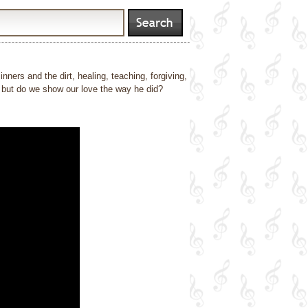
inners and the dirt, healing, teaching, forgiving,
s, but do we show our love the way he did?