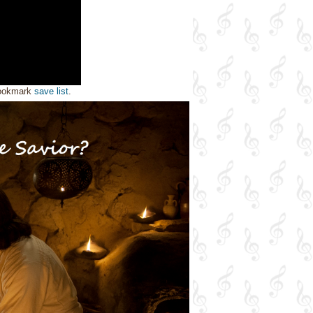
bookmark
save list
.