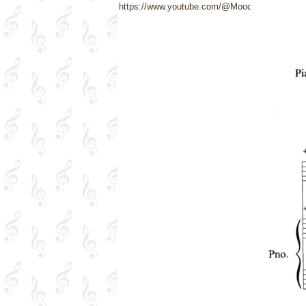
https://www.youtube.com/@Moods4U