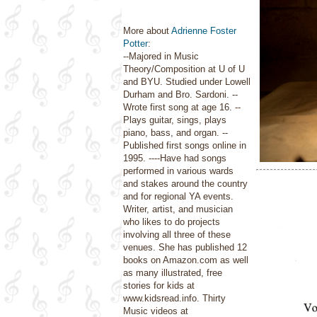
More about
Adrienne Foster
Potter
:
--Majored in Music
Theory/Composition at U of U
and BYU. Studied under Lowell
Durham and Bro. Sardoni. --
Wrote first song at age 16. --
Plays guitar, sings, plays
piano, bass, and organ. --
Published first songs online in
1995. ----Have had songs
performed in various wards
and stakes around the country
and for regional YA events.
Writer, artist, and musician
who likes to do projects
involving all three of these
venues. She has published 12
books on Amazon.com as well
as many illustrated, free
stories for kids at
www.kidsread.info. Thirty
Music videos at