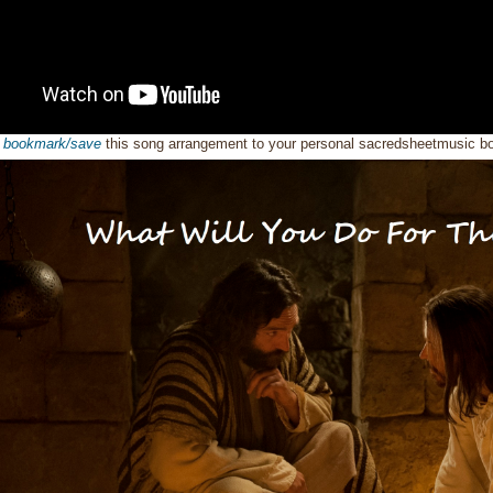
o
bookmark/save
this song arrangement to your personal sacredsheetmusic 