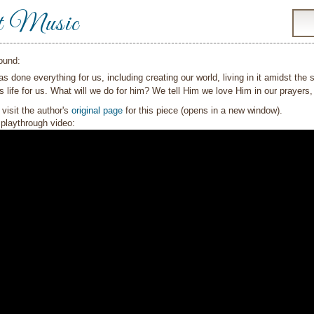
t Music
ound:
s done everything for us, including creating our world, living in it amidst the s
s life for us. What will we do for him? We tell Him we love Him in our prayer
visit the author's
original page
for this piece (opens in a new window).
playthrough video: