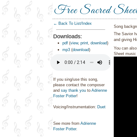
Free Sacred Shee
← Back To List/Index
Song backgr
The Savior ha
Downloads:
and giving Hi
pdf
(
view
,
print
,
download
)
You can also 
mp3
(
download
)
Sheet music 
If you sing/use this song,
please contact the composer
and
say thank you
to
Adrienne
Foster Potter
!
Voicing/Instrumentation:
Duet
See more from
Adrienne
Foster Potter
.