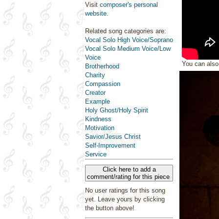
Visit
composer's personal
website
.
Related song categories are:
Vocal Solo High Voice/Soprano
Vocal Solo Medium Voice/Low
Voice
You can als
Brotherhood
Charity
Compassion
Creator
Example
Holy Ghost/Holy Spirit
Kindness
Motivation
Savior/Jesus Christ
Self-Improvement
Service
Click here to add a
comment/rating for this piece
No user ratings for this song
yet. Leave yours by clicking
the button above!