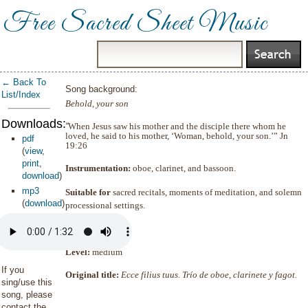
Free Sacred Sheet Music
← Back To
Song background:
List/Index
Behold, your son
Downloads:
“
When Jesus saw his mother and the disciple there whom he
loved, he said to his mother, ‘Woman, behold, your son.’”
Jn
pdf
19:26
(
view
,
print
,
Instrumentation:
oboe, clarinet, and bassoon.
download
)
mp3
Suitable for
sacred recitals, moments of meditation, and solemn
(
download
)
processional settings.
Duration:
1
’
32
Level:
medium
If you
Original t
itle:
Ecce filius tuus. Trío de oboe, clarinete y fagot.
sing/use this
song, please
contact the