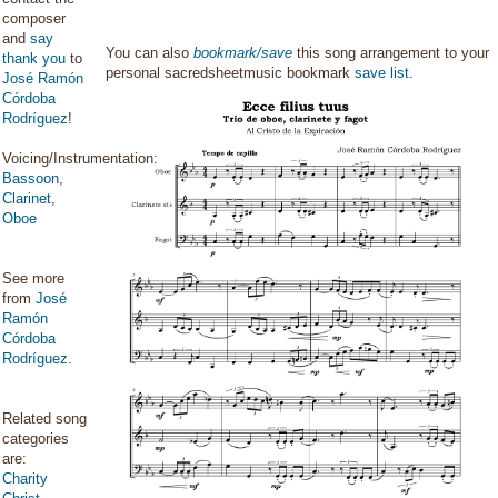
composer
and
say
You can also
bookmark/save
this song arrangement to your
thank you
to
personal sacredsheetmusic bookmark
save list
.
José Ramón
Córdoba
Rodríguez
!
Voicing/Instrumentation:
Bassoon
,
Clarinet
,
Oboe
See more
from
José
Ramón
Córdoba
Rodríguez
.
Related song
categories
are:
Charity