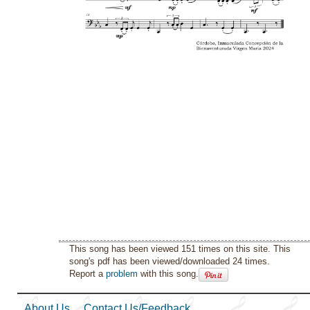
This song has been viewed 151 times on this site. This
song's pdf has been viewed/downloaded 24 times.
Report a
problem
with this song.
About Us
Contact Us/Feedback