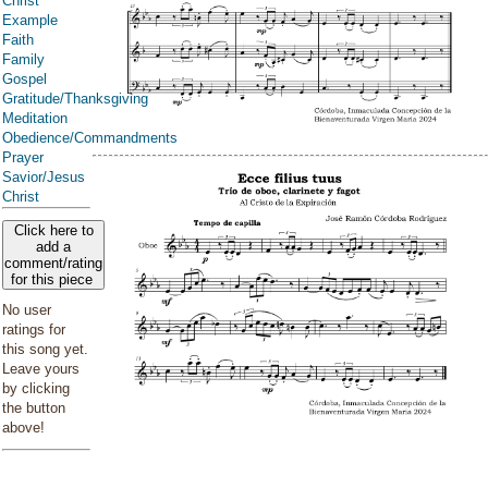
Christ
Example
Faith
Family
Gospel
Gratitude/Thanksgiving
Meditation
Obedience/Commandments
Prayer
Savior/Jesus
Christ
Click here to
add a
comment/rating
for this piece
No user
ratings for
this song yet.
Leave yours
by clicking
the button
above!