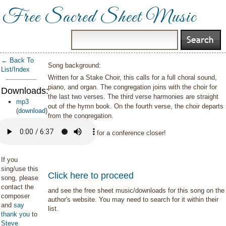
Free Sacred Sheet Music
← Back To
Song background:
List/Index
Written for a Stake Choir, this calls for a full choral sound,
piano, and organ. The congregation joins with the choir for
Downloads:
the last two verses. The third verse harmonies are straight
mp3
out of the hymn book. On the fourth verse, the choir departs
(
download
)
from the congregation.
Excellent option for a conference closer!
If you
sing/use this
Click here to proceed
song, please
contact the
and see the free sheet music/downloads for this song on the
composer
author's website. You may need to search for it within their
and
say
list.
thank you
to
Steve