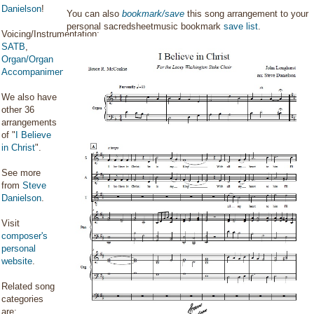
Danielson
!
You can also
bookmark/save
this song arrangement to your
personal sacredsheetmusic bookmark
save list
.
Voicing/Instrumentation:
SATB
,
Organ/Organ
Accompaniment
We also have
other 36
arrangements
of "
I Believe
in Christ
".
See more
from
Steve
Danielson
.
Visit
composer's
personal
website
.
Related song
categories
are: