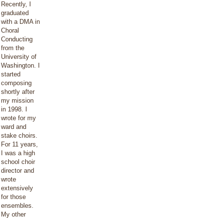
Recently, I
graduated
with a DMA in
Choral
Conducting
from the
University of
Washington. I
started
composing
shortly after
my mission
in 1998. I
wrote for my
ward and
stake choirs.
For 11 years,
I was a high
school choir
director and
wrote
extensively
for those
ensembles.
My other