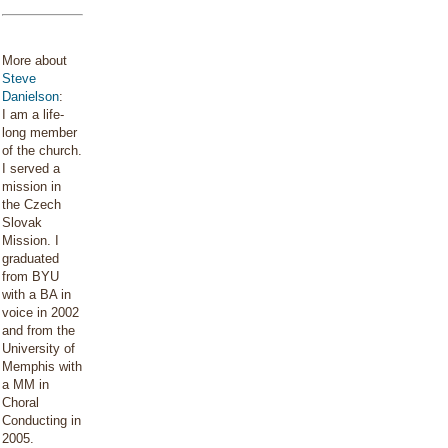
More about
Steve
Danielson
:
I am a life-
long member
of the church.
I served a
mission in
the Czech
Slovak
Mission. I
graduated
from BYU
with a BA in
voice in 2002
and from the
University of
Memphis with
a MM in
Choral
Conducting in
2005.