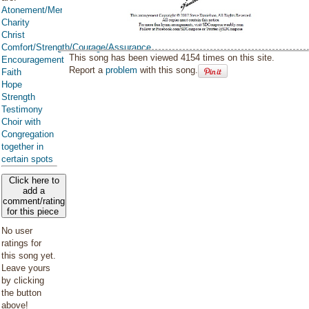
Atonement/Mercy/Grace/Redemption
Charity
Christ
Comfort/Strength/Courage/Assurance
This song has been viewed 4154 times on this site.
Encouragement
Report a
problem
with this song.
Faith
Hope
Strength
Testimony
Choir with
Congregation
together in
certain spots
Click here to
add a
comment/rating
for this piece
No user
ratings for
this song yet.
Leave yours
by clicking
the button
above!