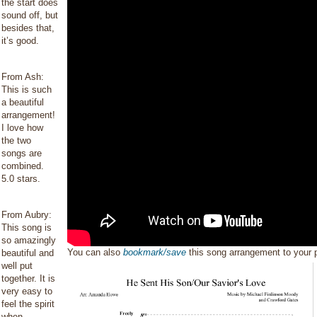
the start does
sound off, but
besides that,
it’s good.
From Ash:
This is such
a beautiful
arrangement!
I love how
the two
songs are
combined.
5.0 stars.
From Aubry:
This song is
so amazingly
You can also
bookmark/save
this song arrangement to your
beautiful and
well put
together. It is
very easy to
feel the spirit
when