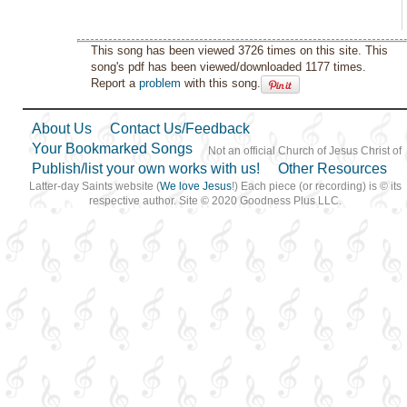
This song has been viewed 3726 times on this site. This
song's pdf has been viewed/downloaded 1177 times.
Report a
problem
with this song.
About Us
Contact Us/Feedback
Your Bookmarked Songs
Not an official Church of Jesus Christ of
Publish/list your own works with us!
Other Resources
Latter-day Saints website (
We love Jesus
!) Each piece (or recording) is © its
respective author. Site © 2020 Goodness Plus LLC.