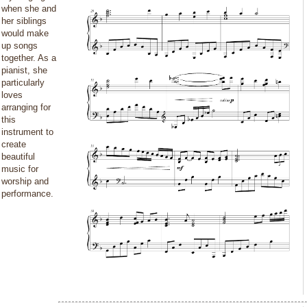
when she and
her siblings
would make
up songs
together. As a
pianist, she
particularly
loves
arranging for
this
instrument to
create
beautiful
music for
worship and
performance.