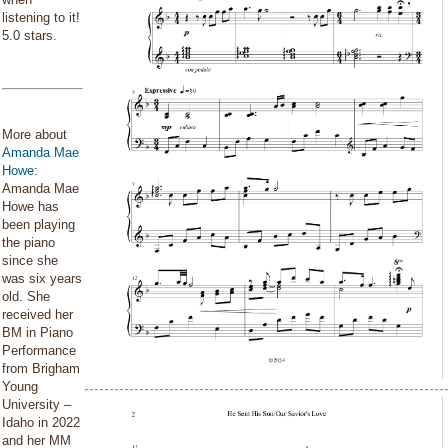
listening to it!
5.0 stars.
More about
Amanda Mae
Howe
:
Amanda Mae
Howe has
been playing
the piano
since she
was six years
old. She
received her
BM in Piano
Performance
from Brigham
Young
University –
Idaho in 2022
and her MM