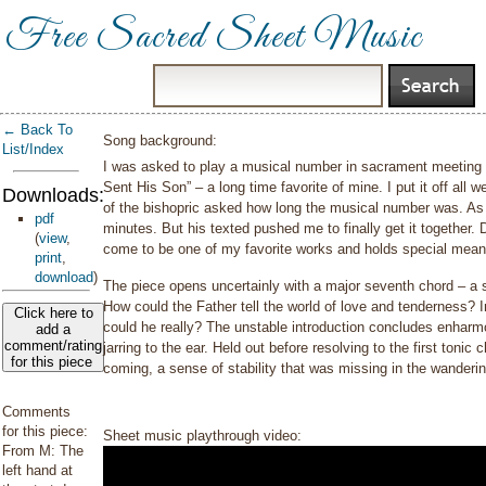
Free Sacred Sheet Music
← Back To
Song background:
List/Index
I was asked to play a musical number in sacrament meeting 
Sent His Son” – a long time favorite of mine. I put it off al
Downloads:
of the bishopric asked how long the musical number was. As I 
pdf
minutes. But his texted pushed me to finally get it together. 
(
view
,
come to be one of my favorite works and holds special mean
print
,
download
)
The piece opens uncertainly with a major seventh chord – a 
How could the Father tell the world of love and tenderness? In
Click here to
could he really? The unstable introduction concludes enharmo
add a
comment/rating
jarring to the ear. Held out before resolving to the first toni
for this piece
coming, a sense of stability that was missing in the wander
Comments
for this piece:
Sheet music playthrough video:
From M: The
left hand at