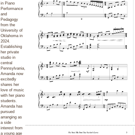
in Piano
Performance
and
Pedagogy
from the
University of
Oklahoma in
2024.
Establishing
her private
studio in
central
Pennsylvania,
Amanda now
excitedly
shares her
love of music
with her piano
students.
Amanda has
pursued
arranging as
a side
interest from
a young age