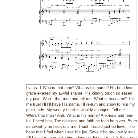
Lyrics: 1.Who is that man? What is his name? His time-less
grace e-rased my aw-ful shame. His kind-ly touch so eased
my pain; Who's that man and tell me: What is his name? Tell
me true! I'll I'll have His name. I'll re-turn and show to him my
grat-i-tude. My wear-y heart is whol-ly changed! Tell me:
Who's that man? And, What is his name? Anx-ious and fear-
ful, I need him; The cour-age and faith he faith he gives. Ev-er
so sweet-ly he beck-ons me; I wish I could just be-lieve. The
hope that I feel when I see His joy. Save it be my Low ly soul.
All I want is to go with him a-long his lone-ly road. 2.A car-pen-