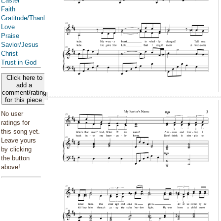
Easter
Faith
Gratitude/Thanksgiving
Love
Praise
Savior/Jesus
Christ
Trust in God
Click here to
add a
comment/rating
for this piece
No user
ratings for
this song yet.
Leave yours
by clicking
the button
above!