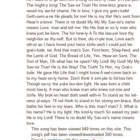
The might-y king! The Sav-ior True! His time-less grace e-
rased my aw-ful shame. He is love; I give my grat-i-tude!
Geth-sem-a-ne He pleads for me! He is my life! He's sent from
Heav'n a-bove. There is no doubt My My My Sav-ior's name
means Love. man and tell me: His His that er so ly man who
knew just be-lieve. The his lone-ly A To the law-yer love thy
neigh-bor as thy-self. But to thee, dis-ci-ple true, Love each
oth-er as I have loved you! tress strife wish I could just be-
grat-i-tude. ter, And that man's Son. First-born, Shep-herd, and
the Lamb of God. The Bread of Life, Yes, Heav-en Sent, The
Son of Man, Oh what has he spent? My Lord! My God! My My
Sav-ior True! He is the Way! The Truth! To Him, my Grat-i-
tude. He gave His Life that I might know A wel-come back in-
to my heav-en-ly home. Don't think it sim-ple to fol-low him
Though ea-sy the yoke bur-don light. He was born a child
most low-ly, A man who knew man who knew sor-row and
strife. My brok-en heart doth swell with-in To stand as his wit-
ness al-ways. I'll not think to stand in his strong em-brace, But
bathe his feet in my tears. Who is this man? man? 3. What is
his name? He is my light; His kind-ly touch So eased my pain.
He is my Lord! There is no doubt My Sav-ior's name means
love.
This song has been viewed 849 times on this site. This
song's pdf has been viewed/downloaded 260 times.