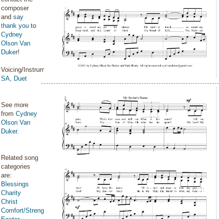
composer
and
say
thank you
to
Cydney
Olson Van
Duker
!
Voicing/Instrumentation:
SA
,
Duet
See more
from
Cydney
Olson Van
Duker
.
Related song
categories
are:
Blessings
Charity
Christ
Comfort/Strength/Courage/Assurance