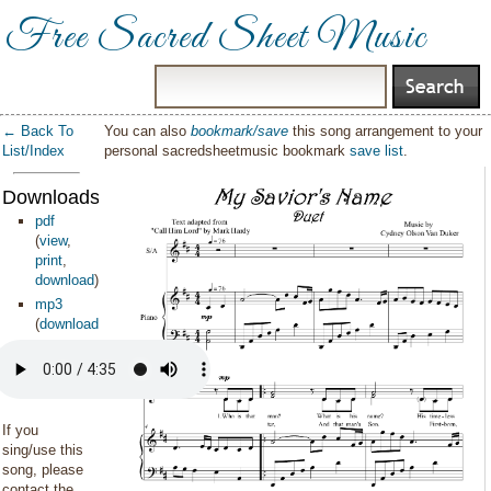
Free Sacred Sheet Music
← Back To
You can also
bookmark/save
this song arrangement to your
List/Index
personal sacredsheetmusic bookmark
save list
.
Downloads:
pdf
(
view
,
print
,
download
)
mp3
(
download
)
If you
sing/use this
song, please
contact the