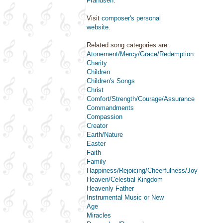
Frandsen
.
Visit
composer's personal
website
.
Related song categories are:
Atonement/Mercy/Grace/Redemption
Charity
Children
Children's Songs
Christ
Comfort/Strength/Courage/Assurance
Commandments
Compassion
Creator
Earth/Nature
Easter
Faith
Family
Happiness/Rejoicing/Cheerfulness/Joy
Heaven/Celestial Kingdom
Heavenly Father
Instrumental Music or New
Age
Miracles