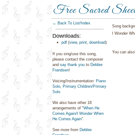
Free Sacred Shee
← Back To List/Index
Song backgr
I Wonder Wh
Downloads:
pdf
(
view
,
print
,
download
)
You can als
If you sing/use this song,
please contact the composer
and
say thank you
to
Debbie
Frandsen
!
Voicing/Instrumentation:
Piano
Solo
,
Primary Children/Primary
Solo
We also have other 18
arrangements of "
When He
Comes Again/I Wonder When
He Comes Again
".
See more from
Debbie