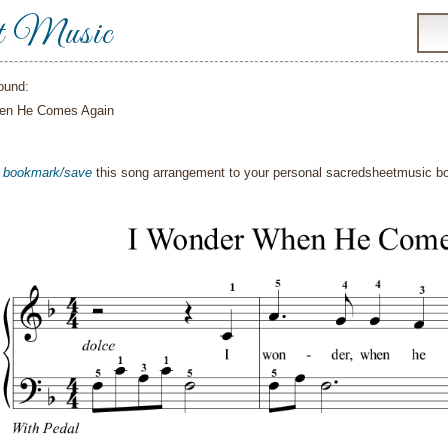
t Music
ound:
en He Comes Again
o
bookmark/save
this song arrangement to your personal sacredsheetmusic 