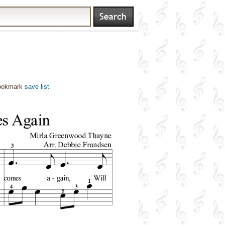
bookmark
save list
.