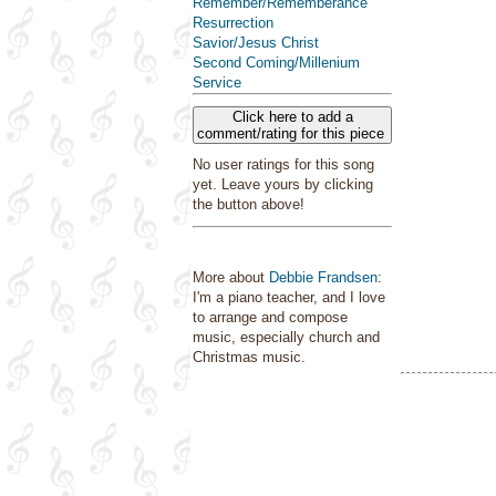
Remember/Rememberance
Resurrection
Savior/Jesus Christ
Second Coming/Millenium
Service
Click here to add a
comment/rating for this piece
No user ratings for this song
yet. Leave yours by clicking
the button above!
More about
Debbie Frandsen
:
I'm a piano teacher, and I love
to arrange and compose
music, especially church and
Christmas music.