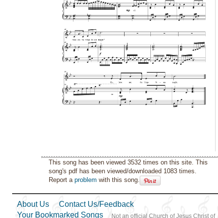
This song has been viewed 3532 times on this site. This
song's pdf has been viewed/downloaded 1083 times.
Report a
problem
with this song.
About Us
Contact Us/Feedback
Your Bookmarked Songs
Not an official Church of Jesus Christ of