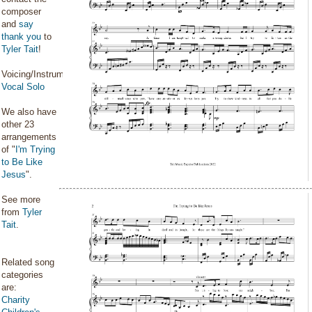
composer
and
say
thank you
to
Tyler Tait
!
Voicing/Instrumentation:
Vocal Solo
We also have
other 23
arrangements
of "
I'm Trying
to Be Like
Jesus
".
See more
from
Tyler
Tait
.
Related song
categories
are:
Charity