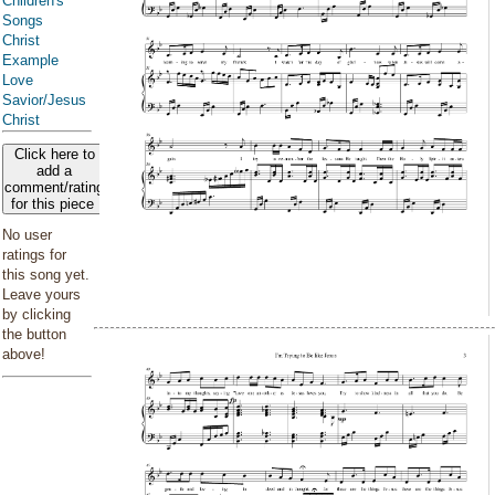
Children's
Songs
Christ
Example
Love
Savior/Jesus
Christ
Click here to
add a
comment/rating
for this piece
No user
ratings for
this song yet.
Leave yours
by clicking
the button
above!