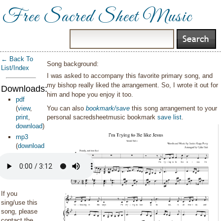
Free Sacred Sheet Music
← Back To
Song background:
List/Index
I was asked to accompany this favorite primary song, and
my bishop really liked the arrangement. So, I wrote it out for
Downloads:
him and hope you enjoy it too.
pdf
(
view
,
You can also
bookmark/save
this song arrangement to your
print
,
personal sacredsheetmusic bookmark
save list
.
download
)
mp3
(
download
)
If you
sing/use this
song, please
contact the