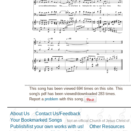
This song has been viewed 694 times on this site. This
song's pdf has been viewed/downloaded 283 times.
Report a
problem
with this song.
About Us
Contact Us/Feedback
Your Bookmarked Songs
Not an official Church of Jesus Christ of
Publish/list your own works with us!
Other Resources