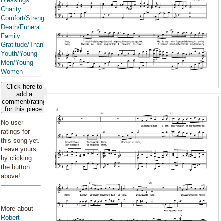
Blessings
Charity
Comfort/Strength/Courage/Assurance
Death/Funeral
Family
Gratitude/Thanksgiving
Youth/Young
Men/Young
Women
Click here to
add a
comment/rating
for this piece
No user
ratings for
this song yet.
Leave yours
by clicking
the button
above!
More about
Robert