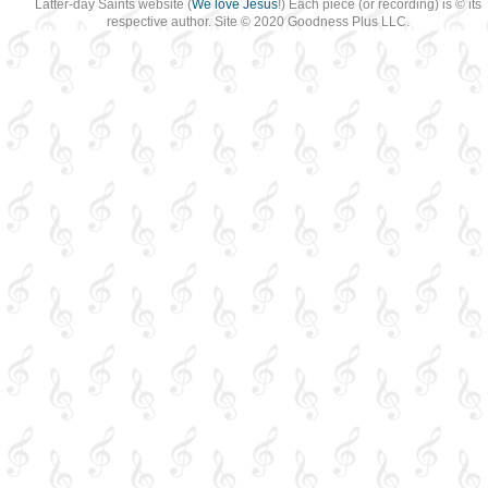
Latter-day Saints website (
We love Jesus
!) Each piece (or recording) is © its
respective author. Site © 2020 Goodness Plus LLC.