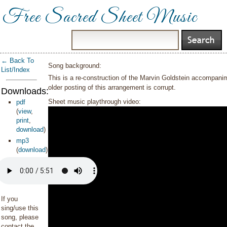
Free Sacred Sheet Music
← Back To
Song background:
List/Index
This is a re-construction of the Marvin Goldstein accompan
older posting of this arrangement is corrupt.
Downloads:
Sheet music playthrough video:
pdf
(
view
,
print
,
download
)
mp3
(
download
)
If you
sing/use this
song, please
contact the