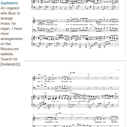
Appleberry
:
An organist
who likes to
arrange
music for
organ. I have
more
arrangements
on the
Musescore
website.
Search for
[lindabob11].