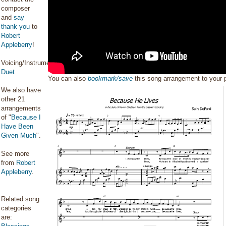
composer
and
say
thank you
to
Robert
Appleberry
!
Voicing/Instrumentation:
Duet
You can also
bookmark/save
this song arrangement to your
We also have
other 21
arrangements
of "
Because I
Have Been
Given Much
".
See more
from
Robert
Appleberry
.
Related song
categories
are: