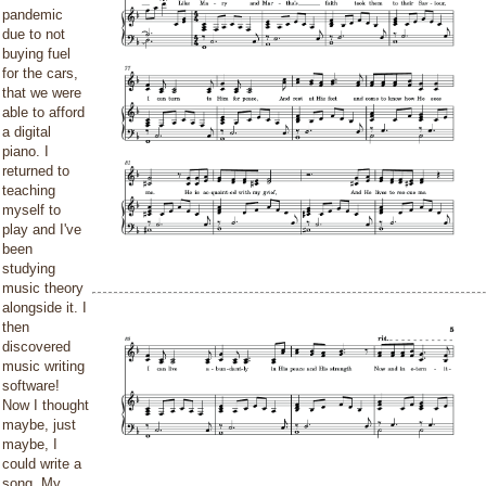
pandemic
due to not
buying fuel
for the cars,
that we were
able to afford
a digital
piano. I
returned to
teaching
myself to
play and I've
been
studying
music theory
alongside it. I
then
discovered
music writing
software!
Now I thought
maybe, just
maybe, I
could write a
song. My