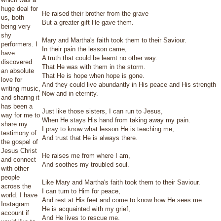
huge deal for
He raised their brother from the grave
us, both
But a greater gift He gave them.
being very
shy
Mary and Martha's faith took them to their Saviour.
performers. I
In their pain the lesson came,
have
A truth that could be learnt no other way:
discovered
That He was with them in the storm.
an absolute
That He is hope when hope is gone.
love for
And they could live abundantly in His peace and His strength
writing music,
Now and in eternity.
and sharing it
has been a
Just like those sisters, I can run to Jesus,
way for me to
When He stays His hand from taking away my pain.
share my
I pray to know what lesson He is teaching me,
testimony of
And trust that He is always there.
the gospel of
Jesus Christ
He raises me from where I am,
and connect
And soothes my troubled soul.
with other
people
Like Mary and Martha's faith took them to their Saviour.
across the
I can turn to Him for peace,
world. I have
And rest at His feet and come to know how He sees me.
Instagram
He is acquainted with my grief,
account if
And He lives to rescue me.