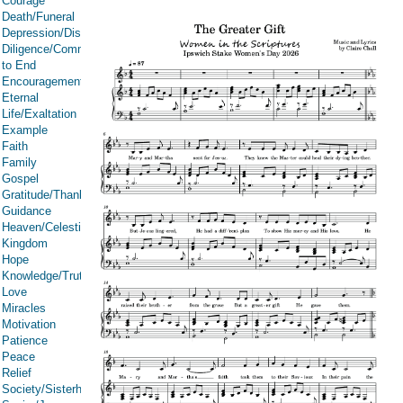
Courage
Death/Funeral
Depression/Discouragement
Diligence/Commitment/Endure
to End
Encouragement
Eternal
Life/Exaltation
Example
Faith
Family
Gospel
Gratitude/Thanksgiving
Guidance
Heaven/Celestial
Kingdom
Hope
Knowledge/Truth
Love
Miracles
Motivation
Patience
Peace
Relief
Society/Sisterhood/Women