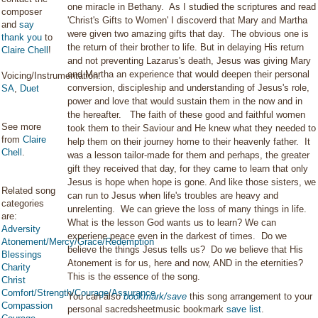
one miracle in Bethany. As I studied the scriptures and read
composer
'Christ's Gifts to Women' I discoverd that Mary and Martha
and
say
were given two amazing gifts that day. The obvious one is
thank you
to
the return of their brother to life. But in delaying His return
Claire Chell
!
and not preventing Lazarus's death, Jesus was giving Mary
and Martha an experience that would deepen their personal
Voicing/Instrumentation:
conversion, discipleship and understanding of Jesus's role,
SA
,
Duet
power and love that would sustain them in the now and in
the hereafter. The faith of these good and faithful women
See more
took them to their Saviour and He knew what they needed to
from
Claire
help them on their journey home to their heavenly father. It
Chell
.
was a lesson tailor-made for them and perhaps, the greater
gift they received that day, for they came to learn that only
Jesus is hope when hope is gone. And like those sisters, we
Related song
can run to Jesus when life's troubles are heavy and
categories
unrelenting. We can grieve the loss of many things in life.
are:
What is the lesson God wants us to learn? We can
Adversity
experiene peace even in the darkest of times. Do we
Atonement/Mercy/Grace/Redemption
believe the things Jesus tells us? Do we believe that His
Blessings
Atonement is for us, here and now, AND in the eternities?
Charity
This is the essence of the song.
Christ
Comfort/Strength/Courage/Assurance
You can also
bookmark/save
this song arrangement to your
Compassion
personal sacredsheetmusic bookmark
save list
.