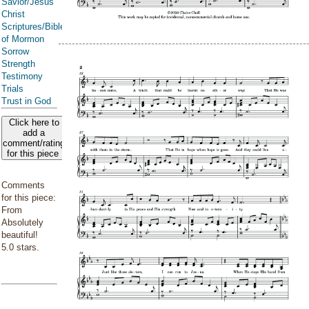
Savior/Jesus
Christ
Scriptures/Bible/Book
of Mormon
Sorrow
Strength
Testimony
Trials
Trust in God
Click here to
add a
comment/rating
for this piece
Comments
for this piece:
From
Absolutely
beautiful!
5.0 stars.