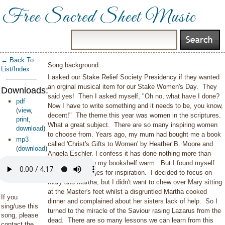
Free Sacred Sheet Music
← Back To
Song background:
List/Index
I asked our Stake Relief Society Presidency if they wanted
an orginal musical item for our Stake Women's Day. They
Downloads:
said yes! Then I asked myself, "Oh no, what have I done?
pdf
Now I have to write something and it needs to be, you know,
(
view
,
decent!" The theme this year was women in the scriptures.
print
,
What a great subject. There are so many inspiring women
download
)
to choose from. Years ago, my mum had bought me a book
mp3
called 'Christ's Gifts to Women' by Heather B. Moore and
(
download
)
Angela Eschler. I confess it has done nothing more than
keep a space on my bookshelf warm. But I found myself
turning to its pages for inspiration. I decided to focus on
Mary and Martha, but I didn't want to chew over Mary sitting
at the Master's feet whilst a disgruntled Martha cooked
If you
dinner and complained about her sisters lack of help. So I
sing/use this
turned to the miracle of the Saviour rasing Lazarus from the
song, please
dead. There are so many lessons we can learn from this
contact the