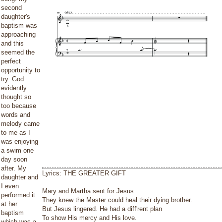
second
daughter's
baptism was
approaching
and this
seemed the
perfect
opportunity to
try. God
evidently
thought so
too because
words and
melody came
to me as I
was enjoying
a swim one
day soon
after. My
Lyrics: THE GREATER GIFT
daughter and
I even
Mary and Martha sent for Jesus.
performed it
They knew the Master could heal their dying brother.
at her
But Jesus lingered. He had a diff'rent plan
baptism
To show His mercy and His love.
which was a