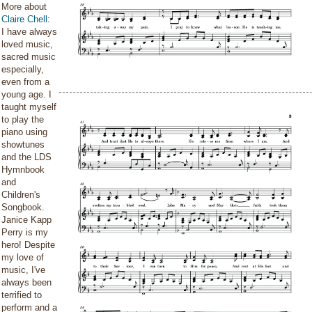
More about
Claire Chell
:
I have always
loved music,
sacred music
especially,
even from a
young age. I
taught myself
to play the
piano using
showtunes
and the LDS
Hymnbook
and
Children's
Songbook.
Janice Kapp
Perry is my
hero! Despite
my love of
music, I've
always been
terrified to
perform and a