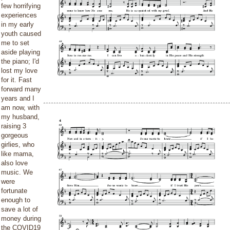
few horrifying
experiences
in my early
youth caused
me to set
aside playing
the piano; I'd
lost my love
for it. Fast
forward many
years and I
am now, with
my husband,
raising 3
gorgeous
girlies, who
like mama,
also love
music. We
were
fortunate
enough to
save a lot of
money during
the COVID19