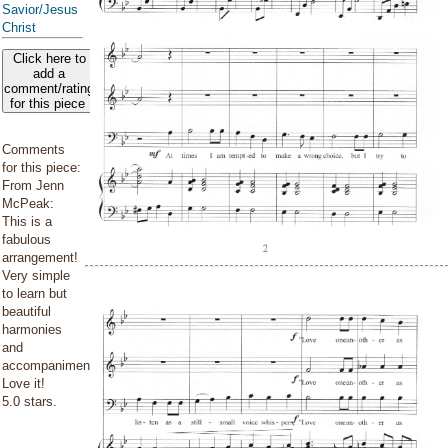
Savior/Jesus
Christ
Click here to
add a
comment/rating
for this piece
Comments
for this piece:
From Jenn
McPeak:
This is a
fabulous
arrangement!
Very simple
to learn but
beautiful
harmonies
and
accompaniment.
Love it!
5.0 stars.