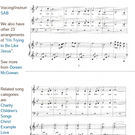
Voicing/Instrumentation:
SAB
We also have
other 23
arrangements
of "
I'm Trying
to Be Like
Jesus
".
See more
from
Doreen
McGowan
.
Related song
categories
are:
Charity
Children's
Songs
Christ
Example
Love