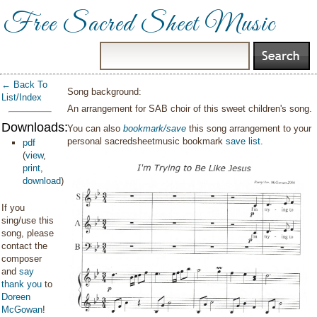
Free Sacred Sheet Music
← Back To
Song background:
List/Index
An arrangement for SAB choir of this sweet children's song.
Downloads:
You can also
bookmark/save
this song arrangement to your
personal sacredsheetmusic bookmark
save list
.
pdf
(
view
,
print
,
download
)
If you
sing/use this
song, please
contact the
composer
and
say
thank you
to
Doreen
McGowan
!