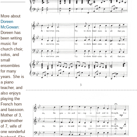
More about
Doreen
McGowan
:
Doreen has
been writing
music for
church choir,
solos, and
small
ensembles
for many
years. She is
a piano
teacher, and
also enjoys
playing the
French horn
and bassoon.
Mother of 3,
grandmother
of 7, wife of
one wonderful