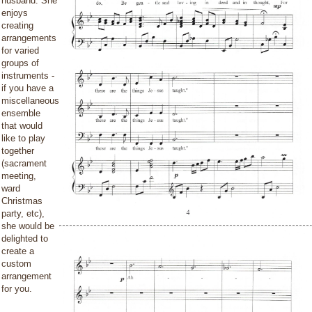
husband. She
enjoys
creating
arrangements
for varied
groups of
instruments -
if you have a
miscellaneous
ensemble
that would
like to play
together
(sacrament
meeting,
ward
Christmas
party, etc),
she would be
delighted to
create a
custom
arrangement
for you.