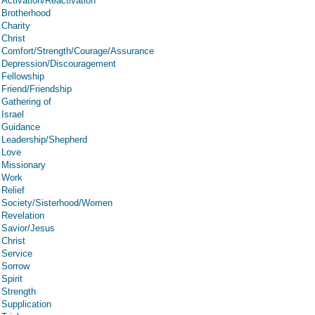
Activation/Reactivation
Brotherhood
Charity
Christ
Comfort/Strength/Courage/Assurance
Depression/Discouragement
Fellowship
Friend/Friendship
Gathering of
Israel
Guidance
Leadership/Shepherd
Love
Missionary
Work
Relief
Society/Sisterhood/Women
Revelation
Savior/Jesus
Christ
Service
Sorrow
Spirit
Strength
Supplication