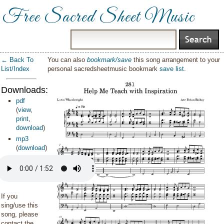
Free Sacred Sheet Music
← Back To
You can also
bookmark/save
this song arrangement to your
List/Index
personal sacredsheetmusic bookmark
save list
.
Downloads:
pdf
(
view
,
print
,
download
)
mp3
(
download
)
If you
sing/use this
song, please
contact the