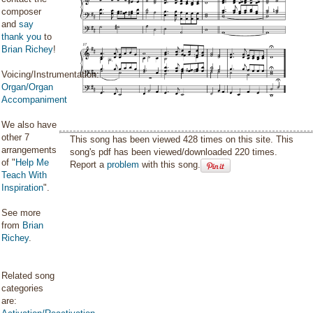
composer
and
say
thank you
to
Brian Richey
!
Voicing/Instrumentation:
Organ/Organ
Accompaniment
We also have
other 7
This song has been viewed 428 times on this site. This
arrangements
song's pdf has been viewed/downloaded 220 times.
of "
Help Me
Report a
problem
with this song.
Teach With
Inspiration
".
See more
from
Brian
Richey
.
Related song
categories
are: