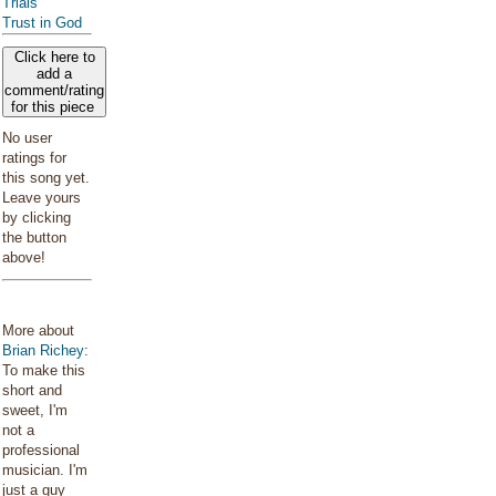
Trials
Trust in God
Click here to
add a
comment/rating
for this piece
No user
ratings for
this song yet.
Leave yours
by clicking
the button
above!
More about
Brian Richey
:
To make this
short and
sweet, I'm
not a
professional
musician. I'm
just a guy