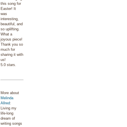
this song for
Easter! It
was
interesting,
beautiful, and
so uplifting.
What a
joyous piece!
Thank you so
much for
sharing it with
us!
5.0 stars.
More about
Melinda
Allred
:
Living my
life-long
dream of
writing songs