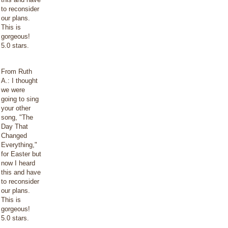
to reconsider
our plans.
This is
gorgeous!
5.0 stars.
From Ruth
A.: I thought
we were
going to sing
your other
song, "The
Day That
Changed
Everything,"
for Easter but
now I heard
this and have
to reconsider
our plans.
This is
gorgeous!
5.0 stars.