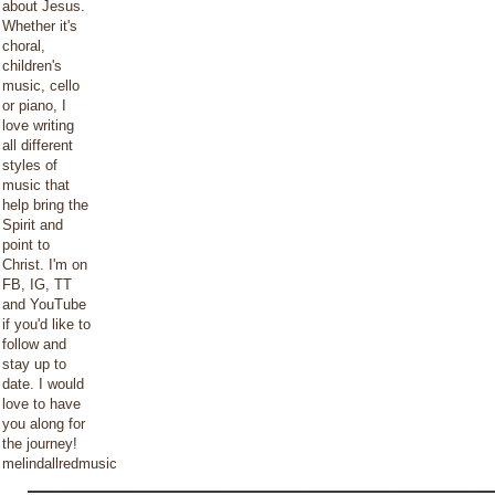
about Jesus.
Whether it's
choral,
children's
music, cello
or piano, I
love writing
all different
styles of
music that
help bring the
Spirit and
point to
Christ. I'm on
FB, IG, TT
and YouTube
if you'd like to
follow and
stay up to
date. I would
love to have
you along for
the journey!
melindallredmusic