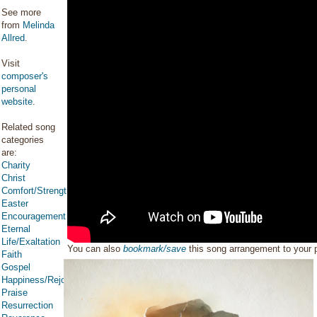
See more
from
Melinda
Allred
.
Visit
composer's
personal
website
.
Related song
categories
are:
Charity
Christ
Comfort/Strength/Courage/Assurance
Easter
Encouragement
Eternal
Life/Exaltation
You can also
bookmark/save
this song arrangement to your
Faith
Gospel
Happiness/Rejoicing/Cheerfulness/Joy
Praise
Resurrection