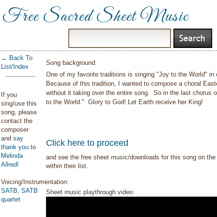
Free Sacred Sheet Music
← Back To
Song background:
List/Index
One of my favorite traditions is singing "Joy to the World" in o
Because of this tradition, I wanted to compose a choral Eas
without it taking over the entire song. So in the last chorus 
If you
to the World." Glory to God! Let Earth receive her King!
sing/use this
song, please
contact the
composer
and
say
Click here to proceed
thank you
to
Melinda
and see the free sheet music/downloads for this song on the 
Allred
!
within their list.
Voicing/Instrumentation:
SATB
,
SATB
Sheet music playthrough video:
quartet