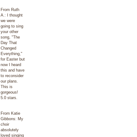
From Ruth
A.: I thought
we were
going to sing
your other
song, "The
Day That
Changed
Everything,"
for Easter but
now I heard
this and have
to reconsider
our plans.
This is
gorgeous!
5.0 stars.
From Katie
Gibbons: My
choir
absolutely
loved singing