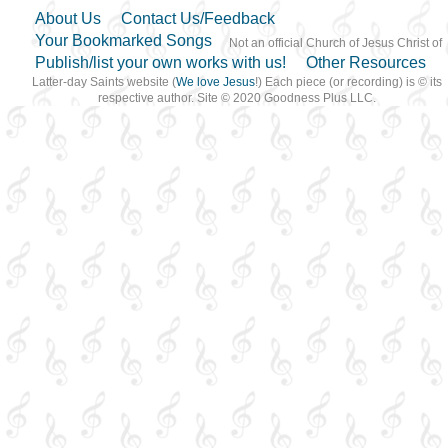
About Us
Contact Us/Feedback
Your Bookmarked Songs
Not an official Church of Jesus Christ of
Publish/list your own works with us!
Other Resources
Latter-day Saints website (
We love Jesus
!) Each piece (or recording) is © its
respective author. Site © 2020 Goodness Plus LLC.