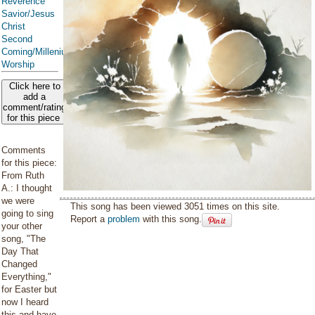
Reverence
Savior/Jesus
Christ
Second
Coming/Millenium
Worship
Click here to
add a
comment/rating
for this piece
Comments
for this piece:
From Ruth
A.: I thought
we were
This song has been viewed 3051 times on this site.
going to sing
Report a
problem
with this song.
your other
song, "The
Day That
Changed
Everything,"
for Easter but
now I heard
this and have