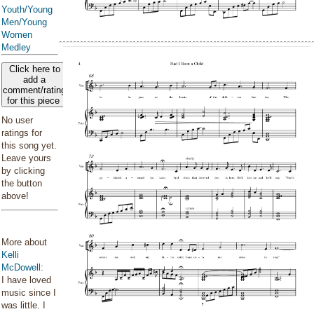
Youth/Young
Men/Young
Women
Medley
Click here to
add a
comment/rating
for this piece
No user
ratings for
this song yet.
Leave yours
by clicking
the button
above!
More about
Kelli
McDowell
:
I have loved
music since I
was little. I