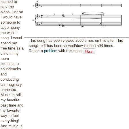
learned to
play the
piano, just so
I would have
someone to
accompany
me while I
sang. I woud
This song has been viewed 2663 times on this site. This
spend my
song's pdf has been viewed/downloaded 598 times.
free time as a
Report a
problem
with this song.
child in my
room
listening to
soundtracks
and
conducting
an imaginary
orchestra.
Music is still
my favorite
past time and
my favorite
way to feel
everything!
And music is