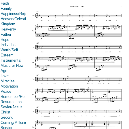
Faith
Family
Happiness/Rejoicing/Cheerfulness/Joy
Heaven/Celestial
Kingdom
Heavenly
Father
Hope
Individual
Worth/Self
Esteem
Instrumental
Music or New
Age
Love
Miracles
Motivation
Peace
Remember/Rememberance
Resurrection
Savior/Jesus
Christ
Second
Coming/Millenium
Service