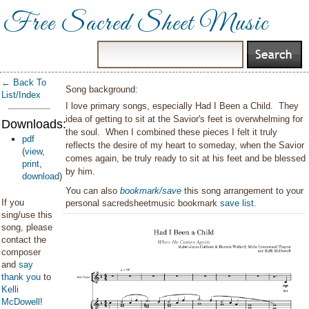
Free Sacred Sheet Music
← Back To
Song background:
List/Index
I love primary songs, especially Had I Been a Child. They
idea of getting to sit at the Savior's feet is overwhelming for
Downloads:
the soul. When I combined these pieces I felt it truly
pdf
reflects the desire of my heart to someday, when the Savior
(
view
,
comes again, be truly ready to sit at his feet and be blessed
print
,
by him.
download
)
You can also
bookmark/save
this song arrangement to your
If you
personal sacredsheetmusic bookmark
save list
.
sing/use this
song, please
contact the
composer
and
say
thank you
to
Kelli
McDowell
!