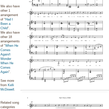
We also have
other 1
arrangement
of "
Had I
Been a
Child
".
We also have
other 18
arrangements
of "
When He
Comes
Again/I
Wonder
When He
Comes
Again
".
See more
from
Kelli
McDowell
.
Related song
categories