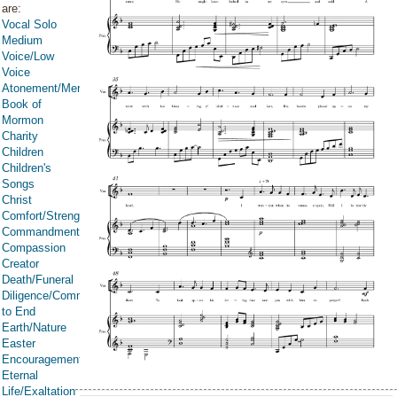
are:
Vocal Solo
Medium
Voice/Low
Voice
Atonement/Mercy/Grace/Redemption
Book of
Mormon
Charity
Children
Children's
Songs
Christ
Comfort/Strength/Courage/Assurance
Commandments
Compassion
Creator
Death/Funeral
Diligence/Commitment/Endure
to End
Earth/Nature
Easter
Encouragement
Eternal
Life/Exaltation