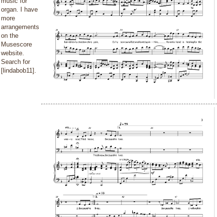
music for
organ. I have
more
arrangements
on the
Musescore
website.
Search for
[lindabob11].