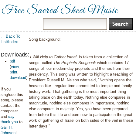
Free Sacred Sheet Music
← Back To
Song background:
List/Index
Downloads:
I Will Help to Gather Israel
is taken from a collection of
pdf
songs called
The Prophets Songbook
which contains 17
(
view
,
songs of our modern-day prophets and themes from their
print
,
presidency. This song was written to highlight a teaching of
download
)
President Russell M. Nelson who said, "Nothing opens the
heavens like...regular time committed to temple and family
If you
history work. That gathering is the most important thing
sing/use this
taking place on the earth today. Nothing else compares in
song, please
magnitude, nothing else compares in importance, nothing
contact the
else compares in majesty. Yes, you have been prepared
composer
from before this life and born now to participate in the great
and
say
work of gathering of Israel on both sides of the veil in these
thank you
to
latter days."
Gail H.
Johnsen
!