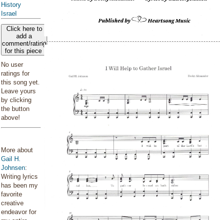
History
Israel
Click here to
add a
comment/rating
for this piece
No user
ratings for
this song yet.
Leave yours
by clicking
the button
above!
More about
Gail H.
Johnsen
:
Writing lyrics
has been my
favorite
creative
endeavor for