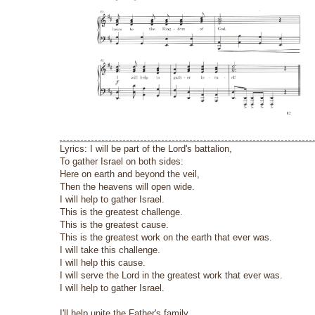
Lyrics: I will be part of the Lord's battalion,
To gather Israel on both sides:
Here on earth and beyond the veil,
Then the heavens will open wide.
I will help to gather Israel.
This is the greatest challenge.
This is the greatest cause.
This is the greatest work on the earth that ever was.
I will take this challenge.
I will help this cause.
I will serve the Lord in the greatest work that ever was.
I will help to gather Israel.
I'll help unite the Father's family