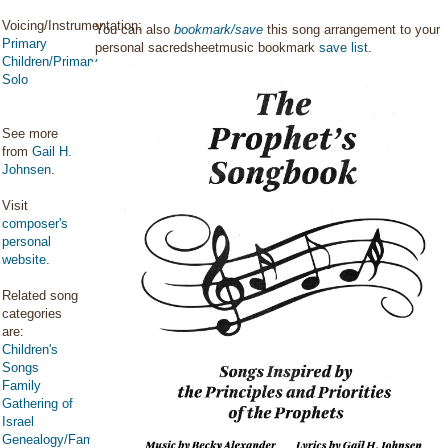
Voicing/Instrumentation:
You can also
bookmark/save
this song arrangement to your
Primary
personal sacredsheetmusic bookmark
save list
.
Children/Primary
Solo
See more
from
Gail H.
Johnsen
.
Visit
composer's
personal
website
.
Related song
categories
are:
Children's
Songs
Family
Gathering of
Israel
Genealogy/Family