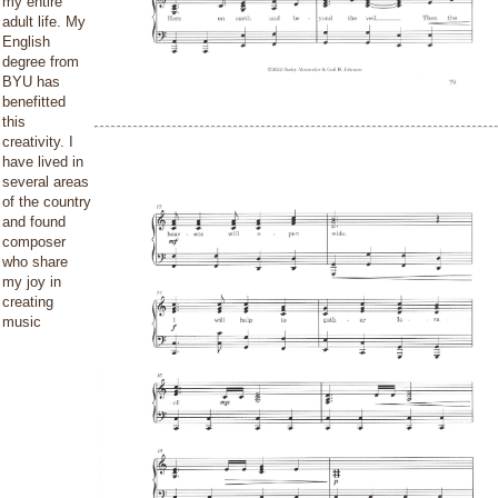
my entire
adult life. My
English
degree from
BYU has
benefitted
this
creativity. I
have lived in
several areas
of the country
and found
composer
who share
my joy in
creating
music