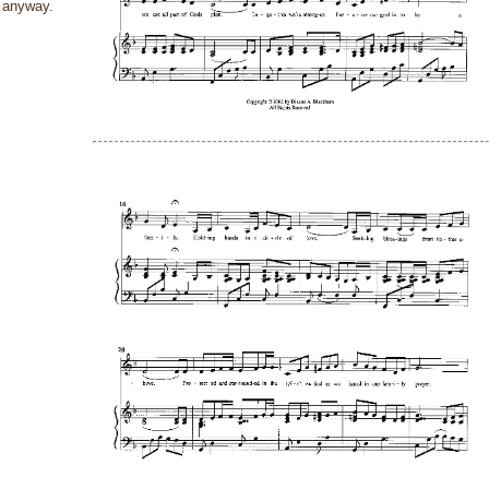
anyway.