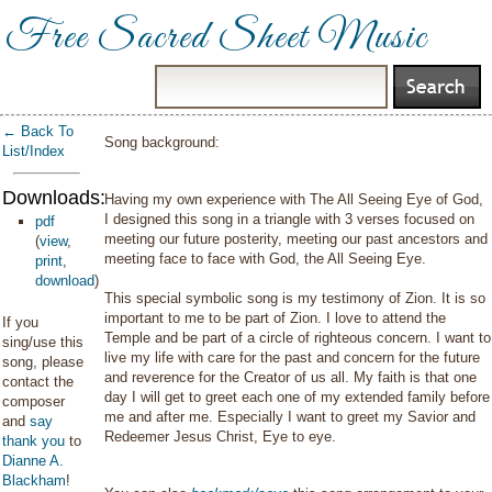
Free Sacred Sheet Music
← Back To
Song background:
List/Index
Downloads:
Having my own experience with The All Seeing Eye of God,
I designed this song in a triangle with 3 verses focused on
pdf
meeting our future posterity, meeting our past ancestors and
(
view
,
meeting face to face with God, the All Seeing Eye.
print
,
download
)
This special symbolic song is my testimony of Zion. It is so
important to me to be part of Zion. I love to attend the
If you
Temple and be part of a circle of righteous concern. I want to
sing/use this
live my life with care for the past and concern for the future
song, please
and reverence for the Creator of us all. My faith is that one
contact the
day I will get to greet each one of my extended family before
composer
me and after me. Especially I want to greet my Savior and
and
say
Redeemer Jesus Christ, Eye to eye.
thank you
to
Dianne A.
Blackham
!