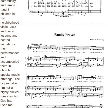
community
and family. I
taught
children in
my
neighborhood
violin, viola
and piano
lessons and
hosted
recitals for
their
performances
and
accompanied
them in
church
special music
offerings. The
big secret is,
I’m not a
highly skilled
musician but
God has
used me