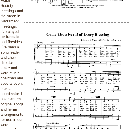
Relief
Society
meetings and
the organ in
Sacrament
meetings.
I’ve played
for funerals
and firesides.
I’ve been a
song leader
and choir
director,
stake and
ward music
chairman and
special event
music
coordinator. I
have written
original songs
and hymn
arrangements
for use in our
ward,