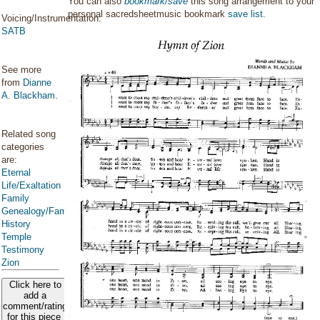
You can also
bookmark/save
this song arrangement to your
personal sacredsheetmusic bookmark
save list
.
Voicing/Instrumentation:
SATB
See more
from
Dianne
A. Blackham
.
Related song
categories
are:
Eternal
Life/Exaltation
Family
Genealogy/Family
History
Temple
Testimony
Zion
Click here to
add a
comment/rating
for this piece