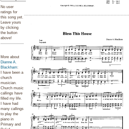
No user
ratings for
this song yet.
Leave yours
by clicking
the button
above!
More about
Dianne A.
Blackham
:
I have been a
church
musician.
Church music
callings have
filled my life.
I have had
many callings
to play the
piano in
Primary and