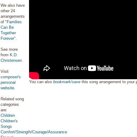
We also have
other 24
arrangements
of "
Families
Can Be
Together
Forever
".
See more
from
K.D.
Christensen
.
Visit
composer's
You can also
bookmark/save
this song arrangement to your
personal
website
.
Related song
categories
are:
Children
Children's
Songs
Comfort/Strength/Courage/Assurance