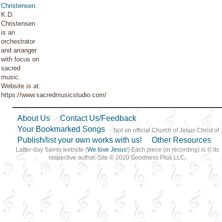
Christensen
:
K.D.
Christensen
is an
orchestrator
and arranger
with focus on
sacred
music.
Website is at:
https://www.sacredmusicstudio.com/
About Us
Contact Us/Feedback
Your Bookmarked Songs
Not an official Church of Jesus Christ of
Publish/list your own works with us!
Other Resources
Latter-day Saints website (
We love Jesus
!) Each piece (or recording) is © its
respective author. Site © 2020 Goodness Plus LLC.