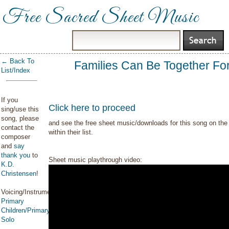
Free Sacred Sheet Music
← Back To
Families Can Be Together Fo
List/Index
If you
Click here to proceed
sing/use this
song, please
and see the free sheet music/downloads for this song on the 
contact the
within their list.
composer
and
say
thank you
to
Sheet music playthrough video:
K.D.
Christensen
!
Voicing/Instrumentation:
Primary
Children/Primary
Solo