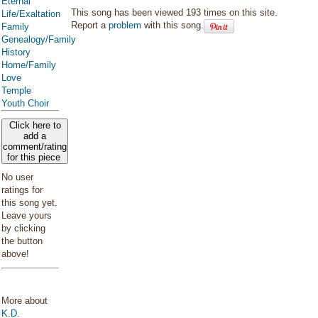
Eternal
This song has been viewed 193 times on this site.
Life/Exaltation
Report a
problem
with this song.
Family
Genealogy/Family
History
Home/Family
Love
Temple
Youth Choir
Click here to
add a
comment/rating
for this piece
No user
ratings for
this song yet.
Leave yours
by clicking
the button
above!
More about
K.D.