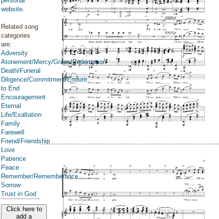
personal
website
.
Related song
categories
are:
Adversity
Atonement/Mercy/Grace/Redemption
Death/Funeral
Diligence/Commitment/Endure
to End
Encouragement
Eternal
Life/Exaltation
Family
Farewell
Friend/Friendship
Love
Patience
Peace
Remember/Rememberance
Sorrow
Trust in God
Click here to
add a