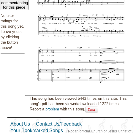
comment/rating
for this piece
No user
ratings for
this song yet.
Leave yours
by clicking
the button
above!
This song has been viewed 5443 times on this site. This
song's pdf has been viewed/downloaded 1277 times.
Report a
problem
with this song.
About Us
Contact Us/Feedback
Your Bookmarked Songs
Not an official Church of Jesus Christ of