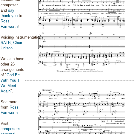
composer
and
say
thank you
to
Ross
Farnworth
!
Voicing/Instrumentation:
SATB
,
Choir
Unison
We also have
other 26
arrangements
of "
God Be
With You Till
We Meet
Again
".
See more
from
Ross
Farnworth
.
Visit
composer's