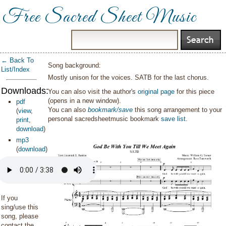
Free Sacred Sheet Music
← Back To
Song background:
List/Index
Mostly unison for the voices. SATB for the last chorus.
Downloads:
You can also visit the author's
original page
for this piece
(opens in a new window).
pdf
You can also
bookmark/save
this song arrangement to your
(
view
,
personal sacredsheetmusic bookmark
save list
.
print
,
download
)
mp3
(
download
)
If you
sing/use this
song, please
contact the