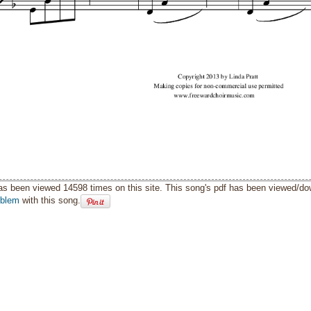
as been viewed 14598 times on this site. This song's pdf has been viewed/d
oblem
with this song.