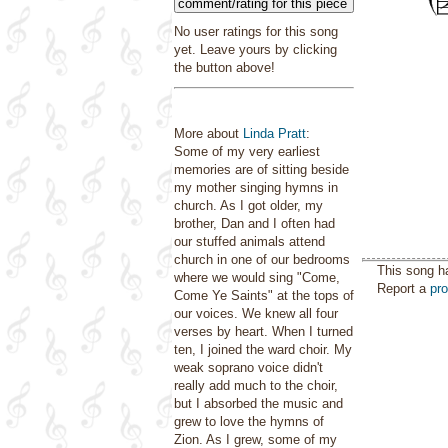
comment/rating for this piece
No user ratings for this song
yet. Leave yours by clicking
the button above!
More about
Linda Pratt
:
Some of my very earliest
memories are of sitting beside
my mother singing hymns in
church. As I got older, my
brother, Dan and I often had
our stuffed animals attend
church in one of our bedrooms
This song h
where we would sing "Come,
Report a
pr
Come Ye Saints" at the tops of
our voices. We knew all four
verses by heart. When I turned
ten, I joined the ward choir. My
weak soprano voice didn't
really add much to the choir,
but I absorbed the music and
grew to love the hymns of
Zion. As I grew, some of my