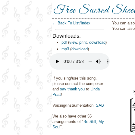
Free Sacred Shee
← Back To List/Index
You can also 
You can als
Downloads:
pdf
(
view
,
print
,
download
)
mp3
(
download
)
If you sing/use this song,
please contact the composer
and
say thank you
to
Linda
Pratt
!
Voicing/Instrumentation:
SAB
We also have other 55
arrangements of "
Be Still, My
Soul
".