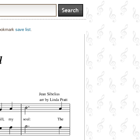
bookmark
save list
.