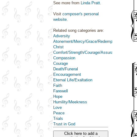
See more from
Linda Pratt
.
Visit
composer's personal
website
.
Related song categories are:
Adversity
Atonement/Mercy/Grace/Redemption
Christ
Comfort/Strength/Courage/Assurance
Compassion
Courage
Death/Funeral
Encouragement
Eternal Life/Exaltation
Faith
Farewell
Hope
Humility/Meekness
Love
Peace
Trials
Trust in God
Click here to add a