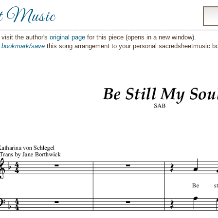
t Music
visit the author's
original page
for this piece (opens in a new window).
o
bookmark/save
this song arrangement to your personal sacredsheetmusic 