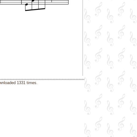
ownloaded 1331 times.