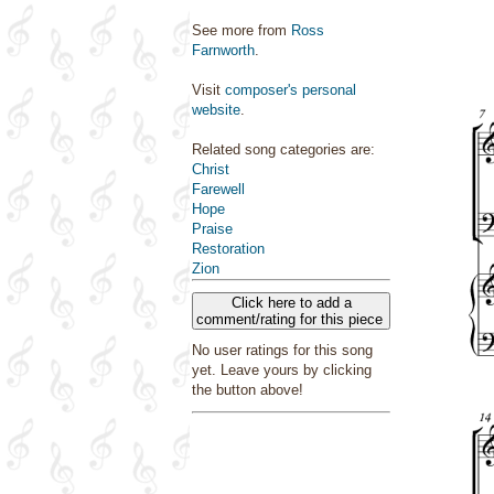
See more from
Ross
Farnworth
.
Visit
composer's personal
website
.
Related song categories are:
Christ
Farewell
Hope
Praise
Restoration
Zion
Click here to add a
comment/rating for this piece
No user ratings for this song
yet. Leave yours by clicking
the button above!