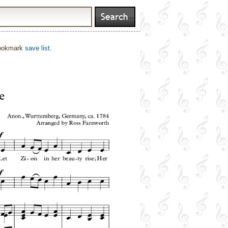
bookmark
save list
.