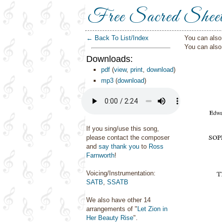
Free Sacred Shee
← Back To List/Index
You can also 
You can als
Downloads:
pdf
(
view
,
print
,
download
)
mp3
(
download
)
If you sing/use this song,
please contact the composer
and
say thank you
to
Ross
Farnworth
!
Voicing/Instrumentation:
SATB
,
SSATB
We also have other 14
arrangements of "
Let Zion in
Her Beauty Rise
".