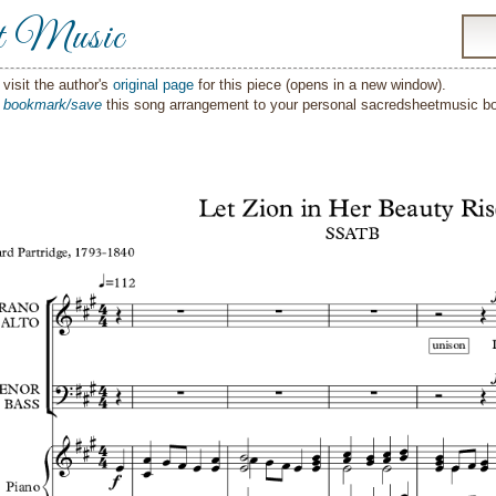
t Music
visit the author's
original page
for this piece (opens in a new window).
o
bookmark/save
this song arrangement to your personal sacredsheetmusic 