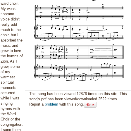
ward choir.
My weak
soprano
voice didn't
really add
much to the
choir, but I
absorbed the
music and
grew to love
the hymns of
Zion. As I
grew, some
of my
warmest
spiritual
moments
occurred
This song has been viewed 12876 times on this site. This
while I was
song's pdf has been viewed/downloaded 2522 times.
singing
Report a
problem
with this song.
hymns with
the Ward
Choir or the
congregation.
I sang them.