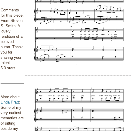
Comments
for this piece:
From Steven
S. Smith: A
lovely
rendition of a
beloved
humn. Thank
you for
sharing your
talent.
5.0 stars.
More about
Linda Pratt
:
Some of my
very earliest
memories are
of sitting
beside my