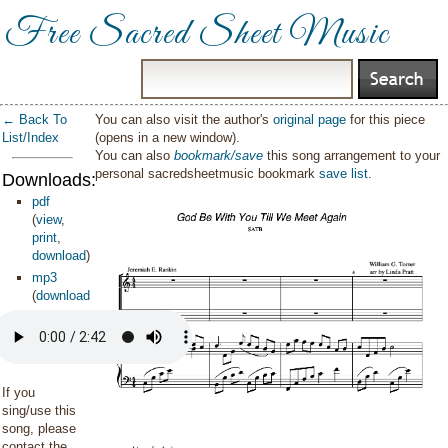
Free Sacred Sheet Music
← Back To
You can also visit the author's
original page
for this piece
List/Index
(opens in a new window).
You can also
bookmark/save
this song arrangement to your
personal sacredsheetmusic bookmark
save list
.
Downloads:
pdf
(
view
,
print
,
download
)
mp3
(
download
)
If you
sing/use this
song, please
contact the