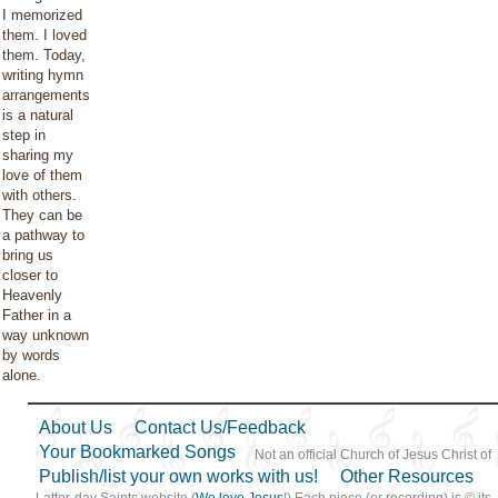
I memorized
them. I loved
them. Today,
writing hymn
arrangements
is a natural
step in
sharing my
love of them
with others.
They can be
a pathway to
bring us
closer to
Heavenly
Father in a
way unknown
by words
alone.
About Us
Contact Us/Feedback
Your Bookmarked Songs
Not an official Church of Jesus Christ of
Publish/list your own works with us!
Other Resources