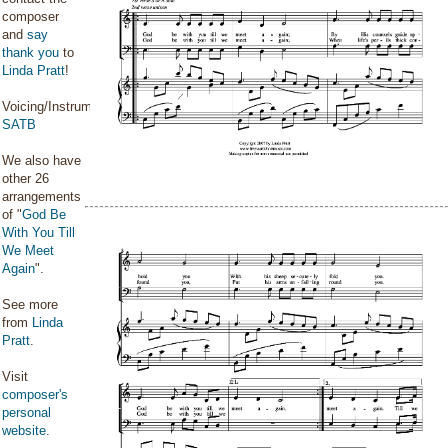
composer
and
say
thank you
to
Linda Pratt
!
Voicing/Instrumentation:
SATB
We also have
other 26
arrangements
of "
God Be
With You Till
We Meet
Again
".
See more
from
Linda
Pratt
.
Visit
composer's
personal
website
.