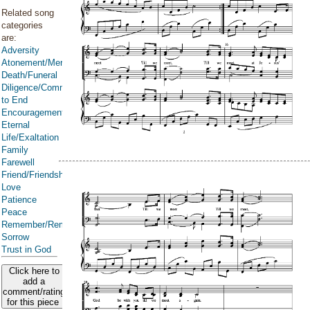
Related song
categories
are:
Adversity
Atonement/Mercy/Grace/Redemption
Death/Funeral
Diligence/Commitment/Endure
to End
Encouragement
Eternal
Life/Exaltation
Family
Farewell
Friend/Friendship
Love
Patience
Peace
Remember/Rememberance
Sorrow
Trust in God
Click here to
add a
comment/rating
for this piece