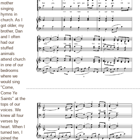
mother
singing
hymns in
church. As I
got older, my
brother, Dan
and I often
had our
stuffed
animals
attend church
in one of our
bedrooms
where we
would sing
"Come,
Come Ye
Saints" at the
tops of our
voices. We
knew all four
verses by
heart. When I
turned ten, I
joined the