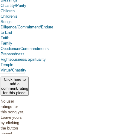
Blessings
Chastity/Purity
Children
Children's
Songs
Diligence/Commitment/Endure
to End
Faith
Family
Obedience/Commandments
Preparedness
Righteousness/Spirituality
Temple
Virtue/Chastity
Click here to
add a
comment/rating
for this piece
No user
ratings for
this song yet.
Leave yours
by clicking
the button
above!