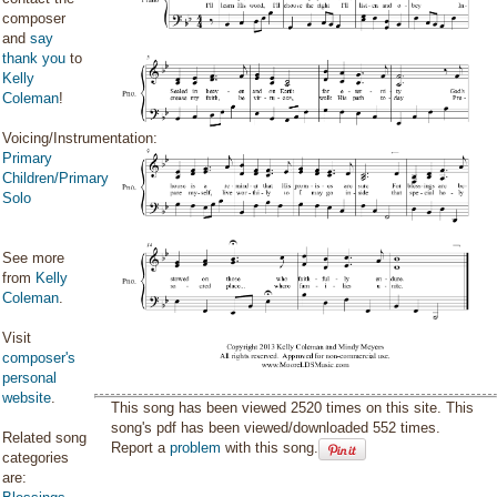
composer
and
say
thank you
to
Kelly
Coleman
!
Voicing/Instrumentation:
Primary
Children/Primary
Solo
See more
from
Kelly
Coleman
.
Visit
composer's
personal
website
.
This song has been viewed 2520 times on this site. This
song's pdf has been viewed/downloaded 552 times.
Related song
Report a
problem
with this song.
categories
are: