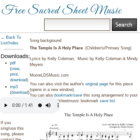
Free Sacred Sheet Music
← Back To
Song background:
List/Index
The Temple Is A Holy Place
(Children's/Primary Song)
Downloads:
Lyrics by Kelly Coleman; Music by Kelly Coleman & Mindy
pdf
Meyers
(
view
,
print
,
MooreLDSMusic.com
download
)
You can also visit the author's
original page
for this piece
mp3
(opens in a new window).
(
download
)
You can also
bookmark/save
this song arrangement to your
personal sacredsheetmusic bookmark
save list
.
If you
sing/use this
song, please
contact the