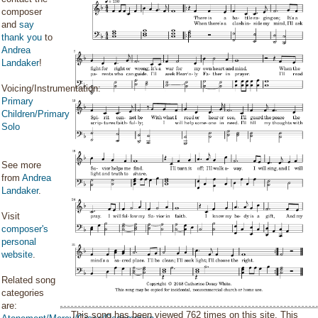
composer
and
say
thank you
to
Andrea
Landaker
!
Voicing/Instrumentation:
Primary
Children/Primary
Solo
See more
from
Andrea
Landaker
.
Visit
composer's
personal
website
.
Related song
categories
are:
This song has been viewed 762 times on this site. This