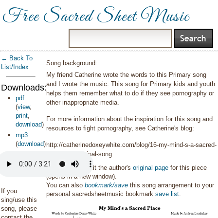
Free Sacred Sheet Music
← Back To
Song background:
List/Index
My friend Catherine wrote the words to this Primary song
and I wrote the music. This song for Primary kids and youth
Downloads:
helps them remember what to do if they see pornography or
pdf
other inappropriate media.
(
view
,
print
,
For more information about the inspiration for this song and
download
)
resources to fight pornography, see Catherine's blog:
mp3
(
download
)
http://catherinedoxeywhite.com/blog/16-my-mind-s-a-sacred-
place-new-original-song
You can also visit the author's
original page
for this piece
(opens in a new window).
You can also
bookmark/save
this song arrangement to your
If you
personal sacredsheetmusic bookmark
save list
.
sing/use this
song, please
contact the