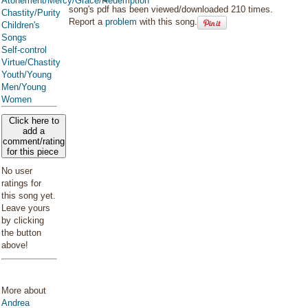
Atonement/Mercy/Grace/Redemption
song's pdf has been viewed/downloaded 210 times.
Chastity/Purity
Report a
problem
with this song.
Children's
Songs
Self-control
Virtue/Chastity
Youth/Young
Men/Young
Women
Click here to
add a
comment/rating
for this piece
No user
ratings for
this song yet.
Leave yours
by clicking
the button
above!
More about
Andrea