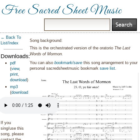
Free Sacred Sheet Music
← Back To
Song background:
List/Index
This is the orchestrated version of the oratorio
The Last
Words of Mormon.
Downloads:
You can also
bookmark/save
this song arrangement to your
pdf
personal sacredsheetmusic bookmark
save list
.
(
view
,
print
,
download
)
mp3
(
download
)
If you
sing/use this
song, please
contact the