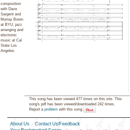
composition
with Dave
Sargent and
Murray Boren
at BYU; jazz
arranging and
electronic
music at Cal
State Los
Angeles.
This song has been viewed 477 times on this site. This
song's pdf has been viewed/downloaded 242 times.
Report a
problem
with this song.
About Us
Contact Us/Feedback