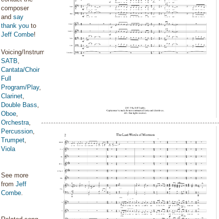
composer
and
say
thank you
to
Jeff Combe
!
Voicing/Instrumentation:
SATB
,
Cantata/Choir
Full
Program/Play
,
Clarinet
,
Double Bass
,
Oboe
,
Orchestra
,
Percussion
,
Trumpet
,
Viola
See more
from
Jeff
Combe
.