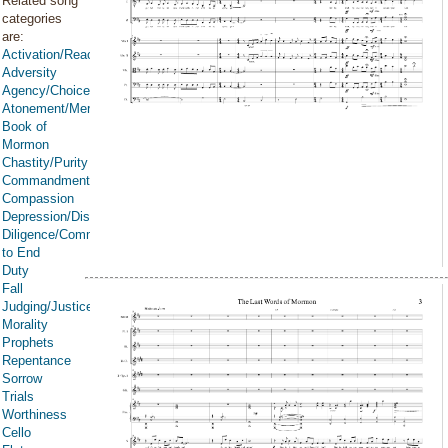
Related song
categories
are:
Activation/Reactivation
Adversity
Agency/Choice/Accountability
Atonement/Mercy/Grace/Redemption
Book of
Mormon
Chastity/Purity
Commandments
Compassion
Depression/Discouragement
Diligence/Commitment/Endure
to End
Duty
Fall
Judging/Justice
Morality
Prophets
Repentance
Sorrow
Trials
Worthiness
Cello