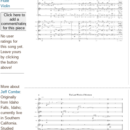
Flute
Violin
Click here to
add a
comment/rating
for this piece
No user
ratings for
this song yet.
Leave yours
by clicking
the button
above!
More about
Jeff Combe
:
Originally
from Idaho
Falls, Idaho;
currently live
in Southern
California.
Studied