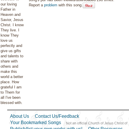
our loving
Report a
problem
with this song.
Father in
Heaven and
Savior, Jesus
Christ. I know
They live. I
know They
love us
perfectly and
give us gifts
and talents to
share with
others and
make this
world a better
place. How
grateful I am
to Them for
all I've been
blessed with.
About Us
Contact Us/Feedback
Your Bookmarked Songs
Not an official Church of Jesus Christ of
Publish/list your own works with us!
Other Resources