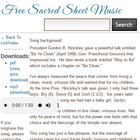
Free Sacred Sheet Music
← Back To
Song background:
List/Index
President Gordon B. Hinckley gave a powerful talk entitled
"Be Ye Clean" (April 1996, Gen. Priesthood Session) that
Downloads:
impressed me. He later wrote a book entitled "Way to Be"
pdf
which includes a chapter on "Be Clean."
(
view
,
print
,
I've always treasured the peace that comes from living a
download
)
clean, moral, virtuous life and wanted that for my children.
mp3
At the time Pres. Hinckley's talk was given, I only had three
(
download
)
boys: Bry (6), Steve (5) and Josh (1 1/2). Six years later
whenI wrote this song we had had a baby girl, Jaclyn.
How I wanted my children to live clean, virtuous lives. Not
only for peace of mind, but for the power one feels with that
If you
choice and the blessings of the temple one obtains.
sing/use this
This song has just a few phrases, but the message of
song, please
staying clean for your future family (spouse and children) is
contact the