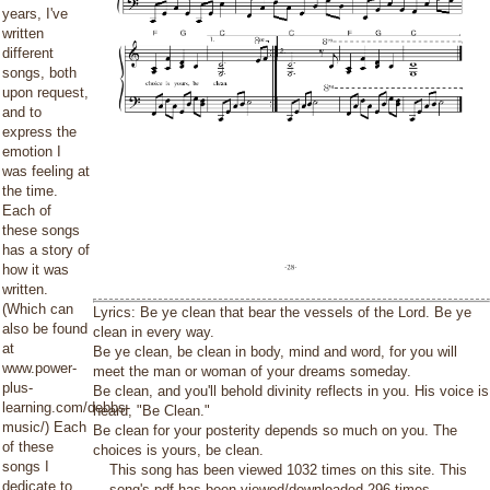
years, I've
written
different
songs, both
upon request,
and to
express the
emotion I
was feeling at
the time.
Each of
these songs
has a story of
how it was
written.
(Which can
Lyrics: Be ye clean that bear the vessels of the Lord. Be ye
also be found
clean in every way.
at
Be ye clean, be clean in body, mind and word, for you will
www.power-
meet the man or woman of your dreams someday.
plus-
Be clean, and you'll behold divinity reflects in you. His voice is
learning.com/debbs-
heard, "Be Clean."
music/) Each
Be clean for your posterity depends so much on you. The
of these
choices is yours, be clean.
songs I
This song has been viewed 1032 times on this site. This
dedicate to
song's pdf has been viewed/downloaded 296 times.