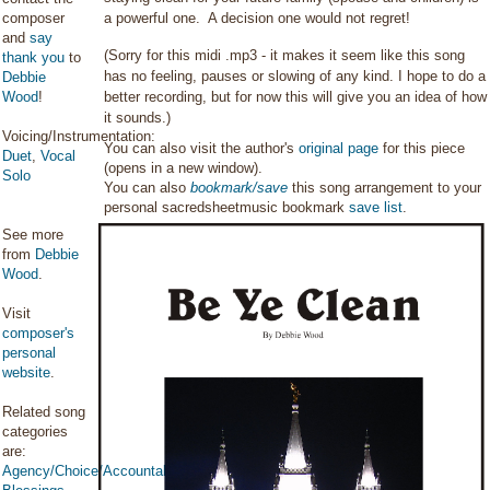
composer
a powerful one. A decision one would not regret!
and
say
(Sorry for this midi .mp3 - it makes it seem like this song
thank you
to
has no feeling, pauses or slowing of any kind. I hope to do a
Debbie
Wood
!
better recording, but for now this will give you an idea of how
it sounds.)
Voicing/Instrumentation:
You can also visit the author's
original page
for this piece
Duet
,
Vocal
(opens in a new window).
Solo
You can also
bookmark/save
this song arrangement to your
personal sacredsheetmusic bookmark
save list
.
See more
from
Debbie
Wood
.
Visit
composer's
personal
website
.
Related song
categories
are:
Agency/Choice/Accountability