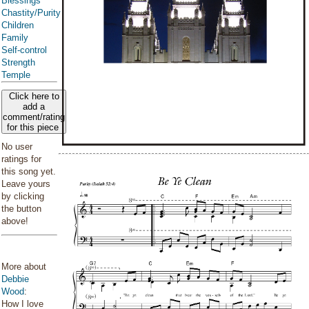
Blessings
Chastity/Purity
Children
Family
Self-control
Strength
Temple
Click here to
add a
comment/rating
for this piece
No user
ratings for
this song yet.
Leave yours
by clicking
the button
above!
More about
Debbie
Wood
:
How I love