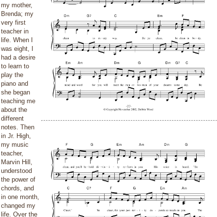
my mother,
Brenda; my
very first
teacher in
life. When I
was eight, I
had a desire
to learn to
play the
piano and
she began
teaching me
about the
different
notes. Then
in Jr. High,
my music
teacher,
Marvin Hill,
understood
the power of
chords, and
in one month,
changed my
life. Over the