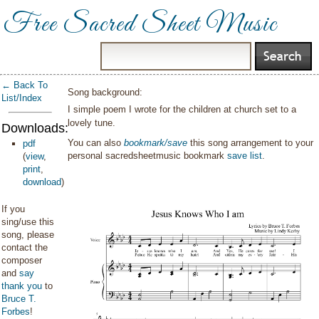
Free Sacred Sheet Music
← Back To
Song background:
List/Index
I simple poem I wrote for the children at church set to a
lovely tune.
Downloads:
You can also
bookmark/save
this song arrangement to your
pdf
personal sacredsheetmusic bookmark
save list
.
(
view
,
print
,
download
)
If you
sing/use this
song, please
contact the
composer
and
say
thank you
to
Bruce T.
Forbes
!