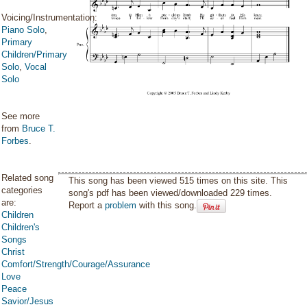
Voicing/Instrumentation:
Piano Solo
,
Primary
Children/Primary
Solo
,
Vocal
Solo
See more
from
Bruce T.
Forbes
.
Related song
This song has been viewed 515 times on this site. This
categories
song's pdf has been viewed/downloaded 229 times.
are:
Report a
problem
with this song.
Children
Children's
Songs
Christ
Comfort/Strength/Courage/Assurance
Love
Peace
Savior/Jesus