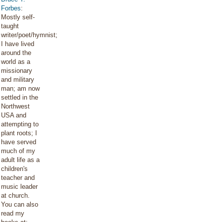
Forbes
:
Mostly self-
taught
writer/poet/hymnist;
I have lived
around the
world as a
missionary
and military
man; am now
settled in the
Northwest
USA and
attempting to
plant roots; I
have served
much of my
adult life as a
children's
teacher and
music leader
at church.
You can also
read my