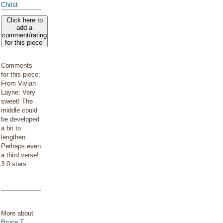
Christ
Click here to
add a
comment/rating
for this piece
Comments
for this piece:
From Vivian
Layne: Very
sweet! The
middle could
be developed
a bit to
lengthen.
Perhaps even
a third verse!
3.0 stars.
More about
Bruce T.