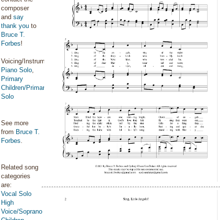
composer
and
say
thank you
to
Bruce T.
Forbes
!
Voicing/Instrumentation:
Piano Solo
,
Primary
Children/Primary
Solo
See more
from
Bruce T.
Forbes
.
Related song
categories
are:
Vocal Solo
High
Voice/Soprano