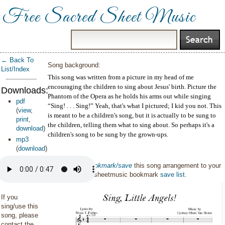
Free Sacred Sheet Music
← Back To
Song background:
List/Index
This song was written from a picture in my head of me
encouraging the children to sing about Jesus' birth. Picture the
Downloads:
Phantom of the Opera as he holds his arms out while singing
pdf
“Sing! . . . Sing!” Yeah, that's what I pictured; I kid you not. This
(
view
,
is meant to be a children's song, but it is actually to be sung to
print
,
the children, telling them what to sing about. So perhaps it's a
download
)
children's song to be sung by the grown-ups.
mp3
(
download
)
You can also
bookmark/save
this song arrangement to your
personal sacredsheetmusic bookmark
save list
.
If you
sing/use this
song, please
contact the