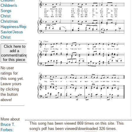
Children
Children's
Songs
Christ
Christmas
Happiness/Rejoicing/Cheerfulness/Joy
Savior/Jesus
Christ
Click here to
add a
comment/rating
for this piece
No user
ratings for
this song yet.
Leave yours
by clicking
the button
above!
More about
This song has been viewed 869 times on this site. This
Bruce T.
song's pdf has been viewed/downloaded 326 times.
Forbes
: