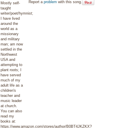
Report a
problem
with this song.
Mostly self-
taught
writer/poet/hymnist;
I have lived
around the
world as a
missionary
and military
man; am now
settled in the
Northwest
USA and
attempting to
plant roots; I
have served
much of my
adult life as a
children's
teacher and
music leader
at church.
You can also
read my
books at:
https://www.amazon.com/stores/author/B0BT4JKZKX?