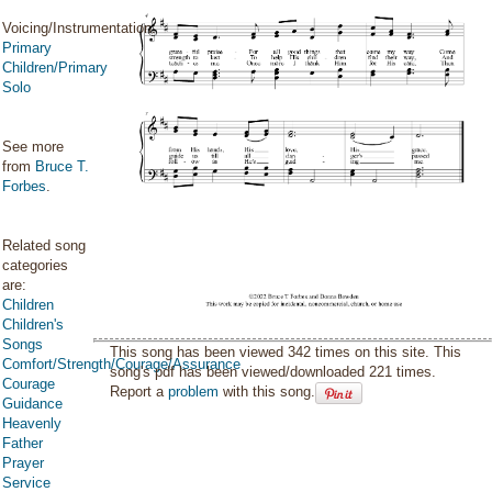
Voicing/Instrumentation:
Primary
Children/Primary
Solo
See more
from
Bruce T.
Forbes
.
Related song
categories
are:
Children
Children's
Songs
This song has been viewed 342 times on this site. This
Comfort/Strength/Courage/Assurance
song's pdf has been viewed/downloaded 221 times.
Courage
Report a
problem
with this song.
Guidance
Heavenly
Father
Prayer
Service