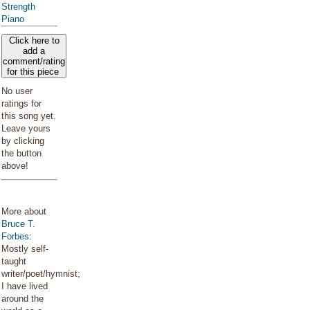
Strength
Piano
Click here to
add a
comment/rating
for this piece
No user
ratings for
this song yet.
Leave yours
by clicking
the button
above!
More about
Bruce T.
Forbes
:
Mostly self-
taught
writer/poet/hymnist;
I have lived
around the