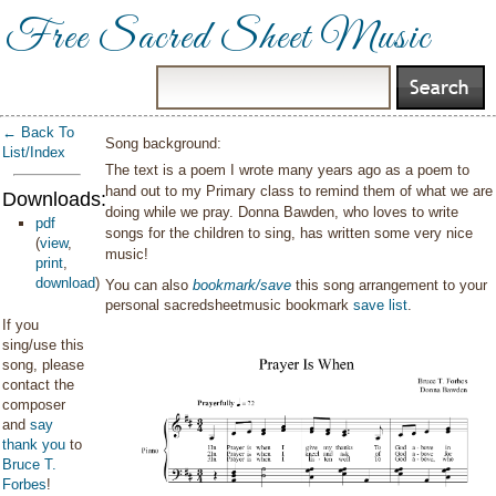
Free Sacred Sheet Music
← Back To
Song background:
List/Index
The text is a poem I wrote many years ago as a poem to
hand out to my Primary class to remind them of what we are
Downloads:
doing while we pray. Donna Bawden, who loves to write
pdf
songs for the children to sing, has written some very nice
(
view
,
music!
print
,
download
)
You can also
bookmark/save
this song arrangement to your
personal sacredsheetmusic bookmark
save list
.
If you
sing/use this
song, please
contact the
composer
and
say
thank you
to
Bruce T.
Forbes
!