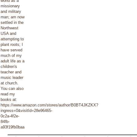
world as a
missionary
and military
man; am now
settled in the
Northwest
USA and
attempting to
plant roots; I
have served
much of my
adult life as a
children's
teacher and
music leader
at church.
You can also
read my
books at:
https://www.amazon.com/stores/author/B0BT4JKZKX?
ingress=0&visitId=28e96465-
0c2a-4f2e-
84fb-
a93f19fb0baa