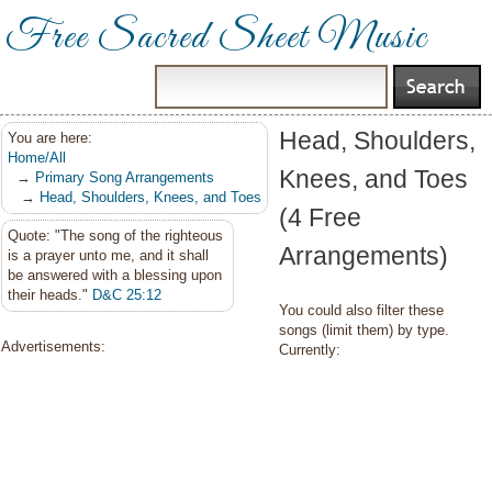
Free Sacred Sheet Music
Head, Shoulders,
You are here:
Home/All
Knees, and Toes
→
Primary Song Arrangements
→
Head, Shoulders, Knees, and Toes
(4 Free
Quote: "The song of the righteous
Arrangements)
is a prayer unto me, and it shall
be answered with a blessing upon
their heads."
D&C 25:12
You could also filter these
songs (limit them) by type.
Advertisements:
Currently: