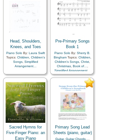
Head, Shoulders,
Pre-Primary Songs
Knees, and Toes
Book 1
Piano Solo
By:
Laura Swift
Piano Solo
By:
Sherry B.
Topics:
Children
,
Children's
Bingham
Topics:
Children
,
Songs
,
Simplified
Children's Songs
,
Christ
,
Arrangement…
Christmas
,
Book of…
,
Simplified Arrangement…
Sacred Hymns for
Primary Song Lead
Five-Finger Piano: an
Sheets (piano, guitar)
Easy Piano
Guitar
,
Guitar Chords…
,