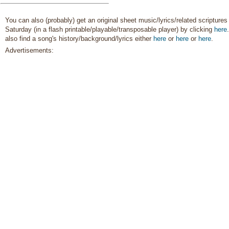
Chastity/Purity
,
Children
,
Children's Songs
,
Christ
,
Christmas
,
Comfort…
,
You can also (probably) get an original sheet music/lyrics/related scriptures 
Commandments
,
Saturday (in a flash printable/playable/transposable player) by clicking
here
Compassion
,
Consecration
,
Courage
,
Death/Funeral
,
also find a song's history/background/lyrics either
here
or
here
or
here
.
Depression…
,
Diligence…
,
Advertisements:
Duty
,
Earth/Nature
,
Easter
,
Encouragement
,
Enthusiasm
,
Eternal Life…
,
Example
,
Faith
,
Family
,
Fatherhood…
,
Forgiveness
,
Friend/Friendship
,
Genealogy…
,
Goals
,
Gospel
,
Gratitude…
,
Guidance
,
Happiness…
,
Heaven…
,
Heavenly
Father
,
Holy…
,
Home/Family
,
Honesty/Integrity
,
Hope
,
Individual Worth…
,
Instrumental Music…
,
Kindness
,
Knowledge/Truth
,
Leadership/Shepherd
,
Learning
,
Light/Sun
,
Love
,
Lullabies
,
Marriage/Wedding
,
Missionary Work
,
Motherhood…
,
Motivation
,
Music and…
,
Nature
,