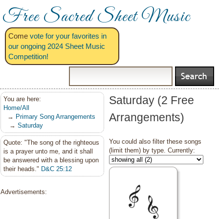
Free Sacred Sheet Music
Come
vote for your favorites in
our ongoing 2024 Sheet Music
Competition!
Saturday (2 Free
You are here:
Home/All
Arrangements)
→
Primary Song Arrangements
→
Saturday
You could also filter these songs
Quote: "The song of the righteous
(limit them) by type. Currently:
is a prayer unto me, and it shall
be answered with a blessing upon
their heads."
D&C 25:12
Advertisements: