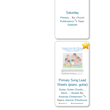
Saturday
Primary…
By:
Church
Publications
Topic:
Sabbath
Primary Song Lead
Sheets (piano, guitar)
Guitar
,
Guitar Chords…
,
Hand…
,
Ukulele
By:
Amanda Christensen
Topics:
Aaronic Priesthood
,
Agency…
,
Atonement…
,
Baptism
,
Blessings
,
Charity
,