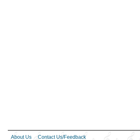
Kindness
,
Learning
,
Love
,
Lullabies
,
Obedience…
,
Plan of…
,
Prayer
,
Repentance
,
Self-
Improvement
,
Trust in…
,
Worship
,
Book of…
,
Simplified Arrangement…
About Us
Contact Us/Feedback