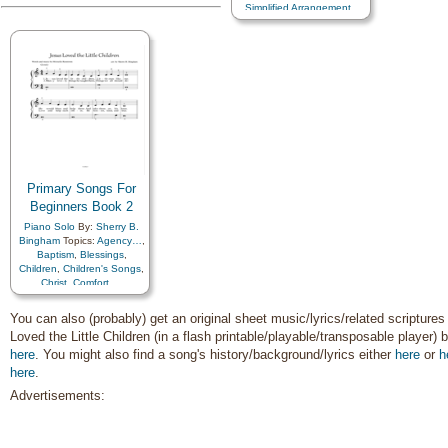
Simplified Arrangement…
Father
,
Holy…
,
Home/Family
,
Honesty/Integrity
,
Hope
,
Individual Worth…
,
Instrumental Music…
,
Kindness
,
Knowledge/Truth
,
Leadership/Shepherd
,
Learning
,
Light/Sun
,
Love
,
Lullabies
,
Marriage/Wedding
,
Missionary Work
,
Motherhood…
,
Motivation
,
Primary Songs For
Music and…
,
Nature
,
Beginners Book 2
Obedience…
,
Peace
,
Pioneers
,
Plan of…
,
Piano Solo
By:
Sherry B.
Praise
,
Prayer
,
Bingham
Topics:
Agency…
,
Preparedness
,
Prophets
,
Baptism
,
Blessings
,
Repentance
,
Children
,
Children's Songs
,
Righteousness…
,
Christ
,
Comfort…
,
Sabbath
,
Savior…
,
Commandments
,
Scriptures…
,
Self-
Compassion
,
Consecration
,
You can also (probably) get an original sheet music/lyrics/related scriptures
Improvement
,
Self-control
,
Death/Funeral
,
Loved the Little Children (in a flash printable/playable/transposable player) b
Service
,
Supplication
,
Encouragement
,
Eternal
Talents
,
Temple
,
Testimony
,
here
Life…
. You might also find a song's history/background/lyrics either
,
Faith
,
Family
,
here
or
h
Trust in…
,
Truth…
,
Forgiveness
,
Gospel
,
here
.
Welfare
,
Work
,
Worship
,
Gratitude…
,
Guidance
,
Worthiness
,
Book of…
,
Advertisements:
Happiness…
,
Heaven…
,
Harp
,
Languages
,
Piano
,
Heavenly Father
,
Simplified Arrangement…
Home/Family
,
Hope
,
Individual Worth…
,