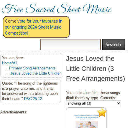
Free Sacred Sheet Music
Come
vote for your favorites in
our ongoing 2024 Sheet Music
Competition!
Jesus Loved the
You are here:
Home/All
Little Children (3
→
Primary Song Arrangements
→
Jesus Loved the Little Children
Free Arrangements)
Quote: "The song of the righteous
is a prayer unto me, and it shall
You could also filter these songs
be answered with a blessing upon
(limit them) by type. Currently:
their heads."
D&C 25:12
Advertisements: