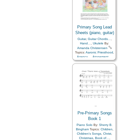
Primary Song Lead
Sheets (piano, guitar)
Guitar
,
Guitar Chords…
,
Hand…
,
Ukulele
By:
Amanda Christensen
Topics:
Aaronic Priesthood
,
Agency…
,
Atonement…
,
Baptism
,
Blessings
,
Charity
,
Chastity/Purity
,
Children
,
Children's Songs
,
Christ
,
Christmas
,
Comfort…
,
Commandments
,
Compassion
,
Consecration
,
Courage
,
Death/Funeral
,
Depression…
,
Diligence…
,
Duty
,
Earth/Nature
,
Easter
,
Encouragement
,
Enthusiasm
,
Eternal Life…
,
Example
,
Faith
,
Family
,
Pre-Primary Songs
Fatherhood…
,
Forgiveness
Book 1
,
Friend/Friendship
,
Piano Solo
By:
Sherry B.
Genealogy…
,
Goals
,
Bingham
Topics:
Children
,
Gospel
,
Gratitude…
,
Children's Songs
,
Christ
,
Guidance
,
Happiness…
,
Christmas
,
Book of…
,
Heaven…
,
Heavenly