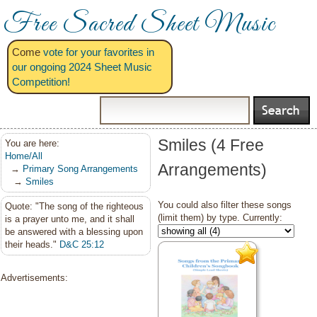
Free Sacred Sheet Music
Come
vote for your favorites in
our ongoing 2024 Sheet Music
Competition!
Smiles (4 Free
You are here:
Home/All
Arrangements)
→
Primary Song Arrangements
→
Smiles
You could also filter these songs
Quote: "The song of the righteous
(limit them) by type. Currently:
is a prayer unto me, and it shall
be answered with a blessing upon
their heads."
D&C 25:12
Advertisements: