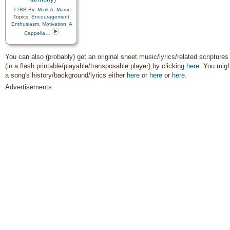
Instrumental Music…
,
Joseph Smith
,
Love
,
TTBB
By:
Mark A. Martin
Lullabies
,
Missionary Work
,
Topics:
Encouragement
,
Motivation
,
Obedience…
,
Enthusiasm
,
Motivation
,
A
Peace
,
Praise
,
Prayer
,
Cappella…
Priesthood
,
Prophets
,
Restoration
,
Reverence
,
Righteousness…
,
Savior…
,
You can also (probably) get an original sheet music/lyrics/related scriptures
Scriptures…
,
Second
(in a flash printable/playable/transposable player) by clicking
here
. You migh
Coming…
,
Service
,
Spirit
,
Strength
,
Testimony
,
Trials
,
a song's history/background/lyrics either
here
or
here
or
here
.
Trust in…
,
Unity
,
Worship
,
Advertisements:
Book of…
,
Simplified
Arrangement…