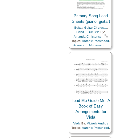
Primary Song Lead
Sheets (piano, guitar)
Guitar
,
Guitar Chords…
,
Hand…
,
Ukulele
By:
Amanda Christensen
Topics:
Aaronic Priesthood
,
Agency…
,
Atonement…
,
Baptism
,
Blessings
,
Charity
,
Chastity/Purity
,
Children
,
Children's Songs
,
Christ
,
Christmas
,
Comfort…
,
Commandments
,
Compassion
,
Consecration
,
Courage
,
Death/Funeral
,
Depression…
,
Diligence…
,
Duty
,
Earth/Nature
,
Easter
,
Encouragement
,
Enthusiasm
,
Eternal Life…
,
Example
,
Faith
,
Family
,
Lead Me Guide Me: A
Fatherhood…
,
Book of Easy
Forgiveness
,
Friend/Friendship
,
Arrangements for
Genealogy…
,
Goals
,
Viola
Gospel
,
Gratitude…
,
Guidance
,
Happiness…
,
Viola
By:
Victoria Andrus
Heaven…
,
Heavenly
Topics:
Aaronic Priesthood
,
Father
,
Holy…
,
Adversity
,
Agency…
,
Book
Home/Family
,
of…
,
Children
,
Children's