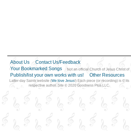
About Us
Contact Us/Feedback
Your Bookmarked Songs
Not an official Church of Jesus Christ of
Publish/list your own works with us!
Other Resources
Latter-day Saints website (
We love Jesus
!) Each piece (or recording) is © its
respective author. Site © 2020 Goodness Plus LLC.