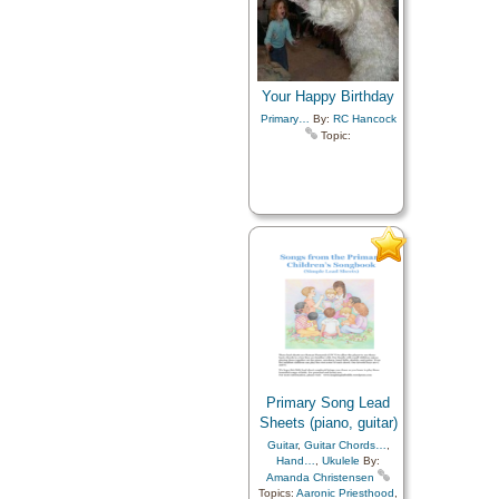
Your Happy Birthday
Primary…
By:
RC Hancock
Topic:
Primary Song Lead
Sheets (piano, guitar)
Guitar
,
Guitar Chords…
,
Hand…
,
Ukulele
By:
Amanda Christensen
Topics:
Aaronic Priesthood
,