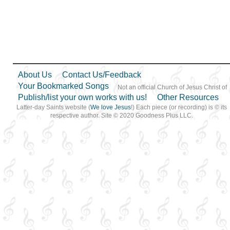
Motherhood…
,
Motivation
,
Music and…
,
Nature
,
Obedience…
,
Peace
,
Pioneers
,
Plan of…
,
Praise
,
Prayer
,
Preparedness
,
Prophets
,
Repentance
,
Righteousness…
,
Sabbath
,
Savior…
,
Scriptures…
,
Self-
About Us
Contact Us/Feedback
Improvement
,
Self-control
,
Service
,
Supplication
,
Your Bookmarked Songs
Not an official Church of Jesus Christ of
Talents
,
Temple
,
Testimony
,
Publish/list your own works with us!
Other Resources
Trust in…
,
Truth…
,
Welfare
,
Work
,
Worship
,
Latter-day Saints website (
We love Jesus
!) Each piece (or recording) is © its
Worthiness
,
Book of…
,
respective author. Site © 2020 Goodness Plus LLC.
Harp
,
Languages
,
Piano
,
Simplified Arrangement…