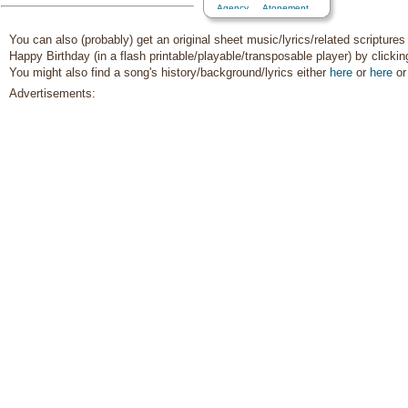
Agency…
,
Atonement…
,
Baptism
,
Blessings
,
Charity
,
Chastity/Purity
,
Children
,
You can also (probably) get an original sheet music/lyrics/related scriptures
Children's Songs
,
Christ
,
Happy Birthday (in a flash printable/playable/transposable player) by clicki
Christmas
,
Comfort…
,
You might also find a song's history/background/lyrics either
here
or
here
o
Commandments
,
Compassion
,
Consecration
,
Advertisements:
Courage
,
Death/Funeral
,
Depression…
,
Diligence…
,
Duty
,
Earth/Nature
,
Easter
,
Encouragement
,
Enthusiasm
,
Eternal Life…
,
Example
,
Faith
,
Family
,
Fatherhood…
,
Forgiveness
,
Friend/Friendship
,
Genealogy…
,
Goals
,
Gospel
,
Gratitude…
,
Guidance
,
Happiness…
,
Heaven…
,
Heavenly
Father
,
Holy…
,
Home/Family
,
Honesty/Integrity
,
Hope
,
Individual Worth…
,
Instrumental Music…
,
Kindness
,
Knowledge/Truth
,
Leadership/Shepherd
,
Learning
,
Light/Sun
,
Love
,
Lullabies
,
Marriage/Wedding
,
Missionary Work
,