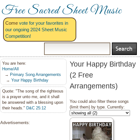
Free Sacred Sheet Music
Come
vote for your favorites in
our ongoing 2024 Sheet Music
Competition!
Your Happy Birthday
You are here:
Home/All
(2 Free
→
Primary Song Arrangements
→
Your Happy Birthday
Arrangements)
Quote: "The song of the righteous
is a prayer unto me, and it shall
You could also filter these songs
be answered with a blessing upon
(limit them) by type. Currently:
their heads."
D&C 25:12
Advertisements: