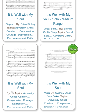
It is Well with My
It is Well with My
Soul
Soul - Solo - Medium
Range
Organ…
By:
Brian Richey
Topics:
Adversity
,
Christ
,
Vocal Solo…
By:
Brenda
Comfort…
,
Compassion
,
Crofts Reep
Topics:
Vocal
Courage
,
Depression…
,
Solo…
,
Adversity
,
Christ
,
Encouragement
,
Faith
,
Comfort…
,
Compassion
,
Happiness…
,
Hope
,
Courage
,
Depression…
,
Humility/Meekness
,
Peace
,
Encouragement
,
Faith
,
Second Coming…
,
Sorrow
,
Happiness…
,
Hope
,
Strength
,
Trust in…
Humility/Meekness
,
Peace
,
Second Coming…
,
Sorrow
,
Strength
,
Trust in…
It is Well with My
It is Well with My
Soul
Soul
Viola
By:
Cydney Olson
By:
Topics:
Adversity
,
Van Duker
Topics:
Christ
,
Comfort…
,
Adversity
,
Christ
,
Compassion
,
Courage
,
Comfort…
,
Compassion
,
Depression…
,
Courage
,
Depression…
,
Encouragement
,
Faith
,
Encouragement
,
Faith
,
Happiness…
,
Hope
,