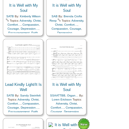
It is Well with My
It is Well with My
Soul
Soul
SATB
By:
Kimberly Wilson
SAB
By:
Brenda Crofts
Topics:
Adversity
,
Christ
,
Reep
Topics:
Adversity
,
Comfort…
,
Compassion
,
Christ
,
Comfort…
,
Courage
,
Depression…
,
Compassion
,
Courage
,
Encouragement
,
Faith
,
Depression…
,
Happiness…
,
Hope
,
Encouragement
,
Faith
,
Humility/Meekness
,
Peace
,
Happiness…
,
Hope
,
Second Coming…
,
Sorrow
,
Humility/Meekness
,
Peace
,
Second Coming…
,
Sorrow
,
Strength
,
Trust in…
Strength
,
Trust in…
Lead Kindly Light/It Is
It is Well with My
Well
Soul
SATB
By:
Sandy Steinfelt
SSAATTBB
,
Organ…
By:
Topics:
Adversity
,
Christ
,
Loren Erickson
Topics:
Comfort…
,
Compassion
,
Adversity
,
Christ
,
Courage
,
Depression…
,
Comfort…
,
Compassion
,
Encouragement
,
Faith
,
Courage
,
Depression…
,
Guidance
,
Happiness…
,
Encouragement
,
Faith
,
Hope
,
Humility/Meekness
,
Happiness…
,
Hope
,
Light/Sun
,
Peace
,
Prayer
,
Humility/Meekness
,
Peace
,
Revelation
,
Second
Second Coming…
,
Sorrow
,