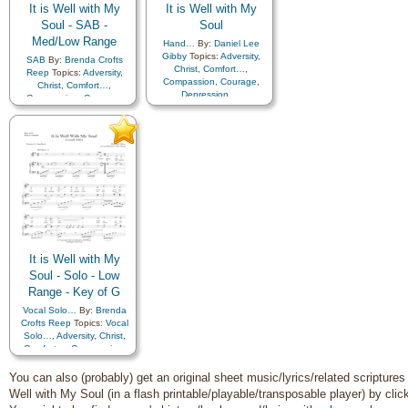
It is Well with My
It is Well with My
Soul - SAB -
Soul
Med/Low Range
Hand…
By:
Daniel Lee
Gibby
Topics:
Adversity
,
SAB
By:
Brenda Crofts
Christ
,
Comfort…
,
Reep
Topics:
Adversity
,
Compassion
,
Courage
,
Christ
,
Comfort…
,
Depression…
,
Compassion
,
Courage
,
Encouragement
,
Faith
,
Depression…
,
Happiness…
,
Hope
,
Encouragement
,
Faith
,
Humility/Meekness
,
Peace
,
Happiness…
,
Hope
,
Second Coming…
,
Sorrow
,
Humility/Meekness
,
Peace
,
Second Coming…
,
Sorrow
,
Strength
,
Trust in…
Strength
,
Trust in…
It is Well with My
Soul - Solo - Low
Range - Key of G
Vocal Solo…
By:
Brenda
Crofts Reep
Topics:
Vocal
Solo…
,
Adversity
,
Christ
,
Comfort…
,
Compassion
,
Courage
,
Depression…
,
Encouragement
,
Faith
,
You can also (probably) get an original sheet music/lyrics/related scriptures f
Happiness…
,
Hope
,
Well with My Soul (in a flash printable/playable/transposable player) by cli
Humility/Meekness
,
Peace
,