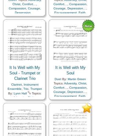
Christ
,
Comfort…
,
Comfort…
,
Compassion
,
Compassion
,
Courage
,
Courage
,
Depression…
,
Depression…
,
Encouragement
,
Faith
,
Encouragement
,
Faith
,
Happiness…
,
Hope
,
Happiness…
,
Hope
,
Humility/Meekness
,
Peace
,
Humility/Meekness
,
Peace
,
Second Coming…
,
Sorrow
,
Second Coming…
,
Sorrow
,
Strength
,
Trust in…
Strength
,
Trust in…
It Is Well with My
It is Well with My
Soul - Trumpet or
Soul
Clarinet Trio
Duet
By:
Martin Green
Topics:
Adversity
,
Christ
,
Clarinet
,
Instrument
Comfort…
,
Compassion
,
Ensemble
,
Trio
,
Trumpet
Courage
,
Depression…
,
By:
Lynn Hall
Topics:
Encouragement
,
Faith
,
Adversity
,
Christ
,
Happiness…
,
Hope
,
Comfort…
,
Compassion
,
Humility/Meekness
,
Peace
,
Courage
,
Depression…
,
Second Coming…
,
Sorrow
,
Encouragement
,
Faith
,
Strength
,
Trust in…
Happiness…
,
Hope
,
Humility/Meekness
,
Peace
,
Second Coming…
,
Sorrow
,
Strength
,
Trust in…