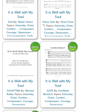
It is Well with My
It is Well with My
Soul
Soul
SSA
By:
Martin Green
Piano Solo
By:
Shari Orme
Topics:
Adversity
,
Christ
,
Topics:
Adversity
,
Christ
,
Comfort…
,
Compassion
,
Comfort…
,
Compassion
,
Courage
,
Depression…
,
Courage
,
Depression…
,
Encouragement
,
Faith
,
Encouragement
,
Faith
,
Happiness…
,
Hope
,
Happiness…
,
Hope
,
Humility/Meekness
,
Peace
,
Humility/Meekness
,
Peace
,
Second Coming…
,
Sorrow
,
Second Coming…
,
Sorrow
,
Strength
,
Trust in…
Strength
,
Trust in…
It is Well with My
It is Well with My
Soul
Soul
SSAATTBB
By:
Michael
SATB
By:
AnnMarie
Bailey
Topics:
Adversity
,
Murdock
Topics:
Adversity
,
Christ
,
Comfort…
,
Christ
,
Comfort…
,
Compassion
,
Courage
,
Compassion
,
Courage
,
Depression…
,
Depression…
,
Encouragement
,
Faith
,
Encouragement
,
Faith
,
Happiness…
,
Hope
,
Happiness…
,
Hope
,