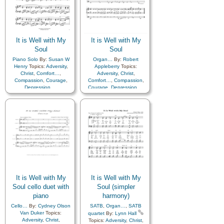
It is Well with My
It is Well with My
Soul
Soul
Piano Solo
By:
Susan W
Organ…
By:
Robert
Henry
Topics:
Adversity
,
Appleberry
Topics:
Christ
,
Comfort…
,
Adversity
,
Christ
,
Compassion
,
Courage
,
Comfort…
,
Compassion
,
Depression…
,
Courage
,
Depression…
,
Encouragement
,
Faith
,
Encouragement
,
Faith
,
Happiness…
,
Hope
,
Happiness…
,
Hope
,
Humility/Meekness
,
Peace
,
Humility/Meekness
,
Peace
,
Second Coming…
,
Sorrow
,
Second Coming…
,
Sorrow
,
Strength
,
Trust in…
Strength
,
Trust in…
It is Well with My
It is Well with My
Soul cello duet with
Soul (simpler
piano
harmony)
Cello…
By:
Cydney Olson
SATB
,
Organ…
,
SATB
Van Duker
Topics:
quartet
By:
Lynn Hall
Adversity
,
Christ
,
Topics:
Adversity
,
Christ
,