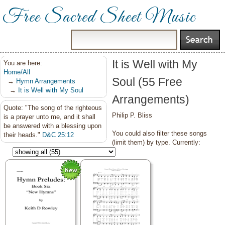
Free Sacred Sheet Music
It is Well with My
You are here:
Home/All
Soul (55 Free
→
Hymn Arrangements
→
It is Well with My Soul
Arrangements)
Quote: "The song of the righteous
Philip P. Bliss
is a prayer unto me, and it shall
be answered with a blessing upon
You could also filter these songs
their heads."
D&C 25:12
(limit them) by type. Currently: