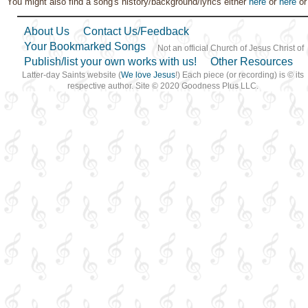
You might also find a song's history/background/lyrics either
here
or
here
o
Second Coming…
,
Sorrow
,
Strength
,
Trust in…
About Us
Contact Us/Feedback
Your Bookmarked Songs
Not an official Church of Jesus Christ of
Publish/list your own works with us!
Other Resources
Latter-day Saints website (
We love Jesus
!) Each piece (or recording) is © its
respective author. Site © 2020 Goodness Plus LLC.