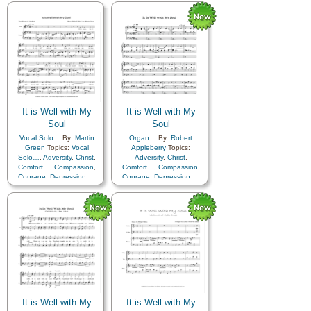
Happiness…
,
Hope
,
Humility/Meekness
,
Peace
,
Humility/Meekness
,
Peace
,
Second Coming…
,
Sorrow
,
Second Coming…
,
Sorrow
,
Strength
,
Trust in…
Strength
,
Trust in…
,
Piano
,
Violin
It is Well with My
It is Well with My
Soul
Soul
Vocal Solo…
By:
Martin
Organ…
By:
Robert
Green
Topics:
Vocal
Appleberry
Topics:
Solo…
,
Adversity
,
Christ
,
Adversity
,
Christ
,
Comfort…
,
Compassion
,
Comfort…
,
Compassion
,
Courage
,
Depression…
,
Courage
,
Depression…
,
Encouragement
,
Faith
,
Encouragement
,
Faith
,
Happiness…
,
Hope
,
Happiness…
,
Hope
,
Humility/Meekness
,
Peace
,
Humility/Meekness
,
Peace
,
Second Coming…
,
Sorrow
,
Second Coming…
,
Sorrow
,
Strength
,
Trust in…
Strength
,
Trust in…
It is Well with My
It is Well with My