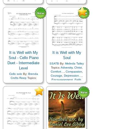
Comfort…
,
Compassion
,
Comfort…
,
Compassion
,
Courage
,
Depression…
,
Courage
,
Depression…
,
Encouragement
,
Faith
,
Encouragement
,
Faith
,
Happiness…
,
Hope
,
Happiness…
,
Hope
,
Humility/Meekness
,
Peace
,
Humility/Meekness
,
Peace
,
Second Coming…
,
Sorrow
,
Second Coming…
,
Sorrow
,
Strength
,
Trust in…
,
A
Strength
,
Trust in…
Cappella…
,
Piano
,
Simplified Arrangement…
It is Well with My
It is Well with My
Soul - Cello Piano
Soul
Duet - Intermediate
SSATB
By:
Melinda Talley
Level
Topics:
Adversity
,
Christ
,
Comfort…
,
Compassion
,
Cello solo
By:
Brenda
Courage
,
Depression…
,
Crofts Reep
Topics:
Encouragement
,
Faith
,
Adversity
,
Christ
,
Happiness…
,
Hope
,
Comfort…
,
Compassion
,
Humility/Meekness
,
Peace
,
Courage
,
Depression…
,
Second Coming…
,
Sorrow
,
Encouragement
,
Faith
,
Strength
,
Trust in…
Happiness…
,
Hope
,
Humility/Meekness
,
Peace
,
Second Coming…
,
Sorrow
,
Strength
,
Trust in…