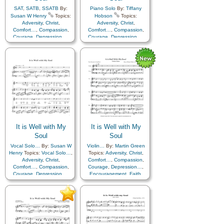
SAT
,
SATB
,
SSATB
By:
Piano Solo
By:
Tiffany
Susan W Henry
Topics:
Hobson
Topics:
Adversity
,
Christ
,
Adversity
,
Christ
,
Comfort…
,
Compassion
,
Comfort…
,
Compassion
,
Courage
,
Depression…
,
Courage
,
Depression…
,
Encouragement
,
Faith
,
Encouragement
,
Faith
,
Happiness…
,
Hope
,
Happiness…
,
Hope
,
Humility/Meekness
,
Peace
,
Humility/Meekness
,
Peace
,
Second Coming…
,
Sorrow
,
Second Coming…
,
Sorrow
,
Strength
,
Trust in…
Strength
,
Trust in…
It is Well with My
It is Well with My
Soul
Soul
Vocal Solo…
By:
Susan W
Violin…
By:
Martin Green
Henry
Topics:
Vocal Solo…
,
Topics:
Adversity
,
Christ
,
Adversity
,
Christ
,
Comfort…
,
Compassion
,
Comfort…
,
Compassion
,
Courage
,
Depression…
,
Courage
,
Depression…
,
Encouragement
,
Faith
,
Encouragement
,
Faith
,
Happiness…
,
Hope
,
Happiness…
,
Hope
,
Humility/Meekness
,
Peace
,
Humility/Meekness
,
Peace
,
Second Coming…
,
Sorrow
,
Second Coming…
,
Sorrow
,
Strength
,
Trust in…
Strength
,
Trust in…