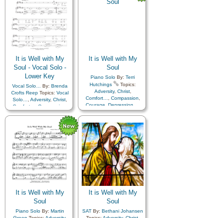
Coming…
,
Sorrow
,
Strength
,
Trust in…
Strength
,
Trust in…
,
Medley
It is Well with My
It is Well with My
Soul - Vocal Solo -
Soul
Lower Key
Piano Solo
By:
Terri
Hutchings
Topics:
Vocal Solo…
By:
Brenda
Adversity
,
Christ
,
Crofts Reep
Topics:
Vocal
Comfort…
,
Compassion
,
Solo…
,
Adversity
,
Christ
,
Courage
,
Depression…
,
Comfort…
,
Compassion
,
Encouragement
,
Faith
,
Courage
,
Depression…
,
Happiness…
,
Hope
,
Encouragement
,
Faith
,
Humility/Meekness
,
Peace
,
Happiness…
,
Hope
,
Second Coming…
,
Sorrow
,
Humility/Meekness
,
Peace
,
Second Coming…
,
Sorrow
,
Strength
,
Trust in…
Strength
,
Trust in…
It is Well with My
It is Well with My
Soul
Soul
Piano Solo
By:
Martin
SAT
By:
Bethani Johansen
Green
Topics:
Adversity
,
Topics:
Adversity
,
Christ
,