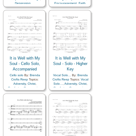
Depression…
,
Encouragement
,
Faith
,
Encouragement
,
Faith
,
Happiness…
,
Hope
,
Happiness…
,
Hope
,
Humility/Meekness
,
Peace
,
Humility/Meekness
,
Peace
,
Second Coming…
,
Sorrow
,
Second Coming…
,
Sorrow
,
Strength
,
Trust in…
Strength
,
Trust in…
It is Well with My
It is Well with My
Soul - Cello Solo,
Soul - Solo - Higher
Accompanied
Key
Cello solo
By:
Brenda
Vocal Solo…
By:
Brenda
Crofts Reep
Topics:
Crofts Reep
Topics:
Vocal
Adversity
,
Christ
,
Solo…
,
Adversity
,
Christ
,
Comfort…
,
Compassion
,
Comfort…
,
Compassion
,
Courage
,
Depression…
,
Courage
,
Depression…
,
Encouragement
,
Faith
,
Encouragement
,
Faith
,
Happiness…
,
Hope
,
Happiness…
,
Hope
,
Humility/Meekness
,
Peace
,
Humility/Meekness
,
Peace
,
Second Coming…
,
Sorrow
,
Second Coming…
,
Sorrow
,
Strength
,
Trust in…
Strength
,
Trust in…