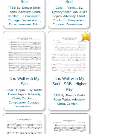
Soul
Soul
TTBB
By:
Denver Smith
Cello…
,
Violin…
By:
Topics:
Adversity
,
Christ
,
Cydney Olson Van Duker
Comfort…
,
Compassion
,
Topics:
Adversity
,
Christ
,
Courage
,
Depression…
,
Comfort…
,
Compassion
,
Encouragement
,
Faith
,
Courage
,
Depression…
,
Happiness…
,
Hope
,
Encouragement
,
Faith
,
Humility/Meekness
,
Peace
,
Happiness…
,
Hope
,
Second Coming…
,
Sorrow
,
Humility/Meekness
,
Peace
,
Strength
,
Trust in…
,
A
Second Coming…
,
Sorrow
,
Cappella…
Strength
,
Trust in…
It is Well with My
It is Well with My
Soul
Soul - SAB - Higher
Key
SATB
,
Organ…
By:
Martin
Green
Topics:
Adversity
,
SAB
By:
Brenda Crofts
Christ
,
Comfort…
,
Reep
Topics:
Adversity
,
Compassion
,
Courage
,
Christ
,
Comfort…
,
Depression…
,
Compassion
,
Courage
,
Encouragement
,
Faith
,
Depression…
,
Happiness…
,
Hope
,
Encouragement
,
Faith
,
Humility/Meekness
,
Peace
,
Happiness…
,
Hope
,
Second Coming…
,
Sorrow
,
Humility/Meekness
,
Peace
,
Strength
,
Trust in…
Second Coming…
,
Sorrow
,
Strength
,
Trust in…