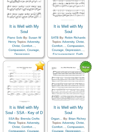
It is Well with My
It is Well with My
Soul
Soul
Piano Solo
By:
Susan W
SATB
By:
Robin Richards
Henry
Topics:
Adversity
,
Topics:
Adversity
,
Christ
,
Christ
,
Comfort…
,
Comfort…
,
Compassion
,
Compassion
,
Courage
,
Courage
,
Depression…
,
Depression…
,
Encouragement
,
Faith
,
Encouragement
,
Faith
,
Happiness…
,
Hope
,
Happiness…
,
Hope
,
Humility/Meekness
,
Peace
,
Humility/Meekness
,
Peace
,
Second Coming…
,
Sorrow
,
Second Coming…
,
Sorrow
,
Strength
,
Trust in…
Strength
,
Trust in…
It is Well with My
It is Well with My
Soul - SSA - Key of D
Soul
SSA
By:
Brenda Crofts
Organ…
By:
Brian Richey
Reep
Topics:
Adversity
,
Topics:
Adversity
,
Christ
,
Christ
,
Comfort…
,
Comfort…
,
Compassion
,
Compassion
,
Courage
,
Courage
,
Depression…
,