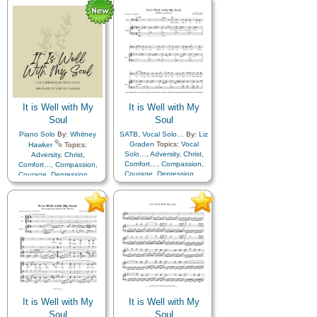
Humility/Meekness
,
Peace
,
Humility/Meekness
,
Peace
,
Second Coming…
,
Sorrow
,
Second Coming…
,
Sorrow
,
Strength
,
Trust in…
,
A
Strength
,
Trust in…
Cappella…
It is Well with My
It is Well with My
Soul
Soul
Piano Solo
By:
Whitney
SATB
,
Vocal Solo…
By:
Liz
Graden
Topics:
Vocal
Hawker
Topics:
Solo…
,
Adversity
,
Christ
,
Adversity
,
Christ
,
Comfort…
,
Compassion
,
Comfort…
,
Compassion
,
Courage
,
Depression…
,
Courage
,
Depression…
,
Encouragement
,
Faith
,
Encouragement
,
Faith
,
Happiness…
,
Hope
,
Happiness…
,
Hope
,
Humility/Meekness
,
Peace
,
Humility/Meekness
,
Peace
,
Second Coming…
,
Sorrow
,
Second Coming…
,
Sorrow
,
Strength
,
Trust in…
,
Strength
,
Trust in…
Simplified Arrangement…
It is Well with My
It is Well with My
Soul
Soul