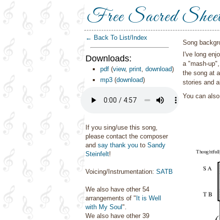
Free Sacred Shee
← Back To List/Index
Song backgr
I've long enj
Downloads:
a "mash-up",
pdf
(
view
,
print
,
download
)
the song at a
mp3
(
download
)
stories and a
You can als
If you sing/use this song,
please contact the composer
and
say thank you
to
Sandy
Steinfelt
!
Voicing/Instrumentation:
SATB
We also have other 54
arrangements of "
It is Well
with My Soul
".
We also have other 39