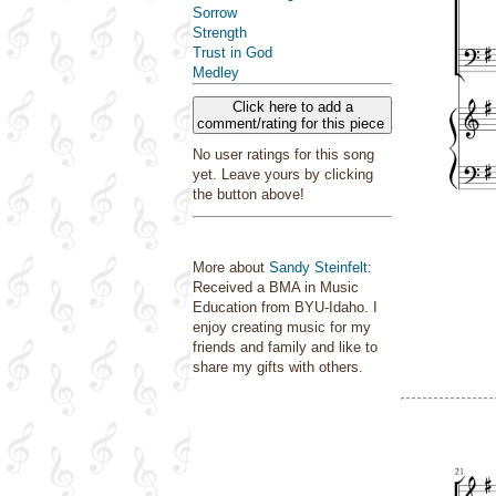
Sorrow
Strength
Trust in God
Medley
Click here to add a
comment/rating for this piece
No user ratings for this song
yet. Leave yours by clicking
the button above!
More about
Sandy Steinfelt
:
Received a BMA in Music
Education from BYU-Idaho. I
enjoy creating music for my
friends and family and like to
share my gifts with others.