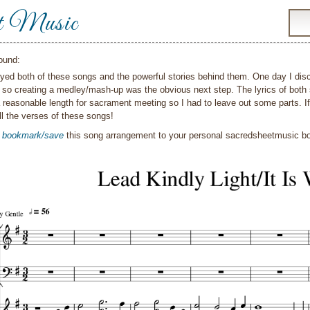
t Music
ound:
oyed both of these songs and the powerful stories behind them. One day I disco
 so creating a medley/mash-up was the obvious next step. The lyrics of both 
 reasonable length for sacrament meeting so I had to leave out some parts. If 
ll the verses of these songs!
o
bookmark/save
this song arrangement to your personal sacredsheetmusic 