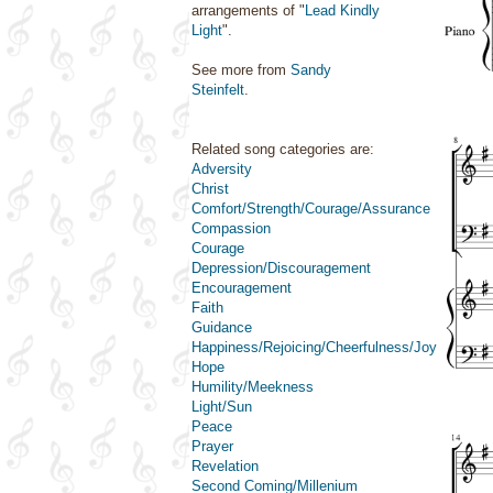
arrangements of "
Lead Kindly
Light
".
See more from
Sandy
Steinfelt
.
Related song categories are:
Adversity
Christ
Comfort/Strength/Courage/Assurance
Compassion
Courage
Depression/Discouragement
Encouragement
Faith
Guidance
Happiness/Rejoicing/Cheerfulness/Joy
Hope
Humility/Meekness
Light/Sun
Peace
Prayer
Revelation
Second Coming/Millenium