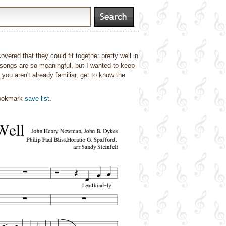
vered that they could fit together pretty well in
songs are so meaningful, but I wanted to keep
you aren't already familiar, get to know the
bookmark
save list
.