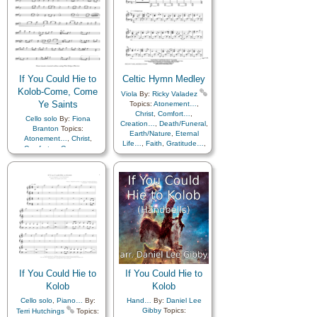
Courage
,
Creation…
,
Death/Funeral
,
Duty
,
Earth/Nature
,
Eternal
Life…
,
Faith
,
Fellowship
,
Friend/Friendship
,
Gratitude…
,
Heaven…
,
Heavenly Father
,
If You Could Hie to
Celtic Hymn Medley
Home/Family
,
Hope
,
Instrumental Music…
,
Kolob-Come, Come
Viola
By:
Ricky Valadez
Joseph Smith
,
Ye Saints
Topics:
Atonement…
,
Judging/Justice
,
Kindness
,
Christ
,
Comfort…
,
Cello solo
By:
Fiona
Love
,
Nature
,
Creation…
,
Death/Funeral
,
Branton
Topics:
Obedience…
,
Parables
,
Earth/Nature
,
Eternal
Atonement…
,
Christ
,
Peace
,
Plan of…
,
Praise
,
Life…
,
Faith
,
Gratitude…
,
Comfort…
,
Courage
,
Sacrifice
,
Savior…
,
Second
Heaven…
,
Heavenly
Creation…
,
Death/Funeral
,
Coming…
,
Self-
Father
,
Home/Family
,
Hope
,
Diligence…
,
Earth/Nature
,
Improvement
,
Service
,
Love
,
Nature
,
Easter
,
Eternal Life…
,
Supplication
,
Trials
,
Obedience…
,
Plan of…
,
Faith
,
Gratitude…
,
Instrumental…
,
Medley
Praise
,
Restoration
,
Heaven…
,
Heavenly
Savior…
,
Second
Father
,
Home/Family
,
Hope
,
Coming…
,
Self-
Love
,
Missionary Work
,
Improvement
,
Supplication
,
Nature
,
Obedience…
,
Medley
Pioneers
,
Plan of…
,
Praise
,
Sacrifice
,
Savior…
,
Second Coming…
,
Self-
Improvement
,
Strength
,
If You Could Hie to
If You Could Hie to
Supplication
,
Temple
,
Kolob
Kolob
Trials
,
Trust in…
,
Work
Cello solo
,
Piano…
By:
Hand…
By:
Daniel Lee
Gibby
Topics:
Terri Hutchings
Topics: