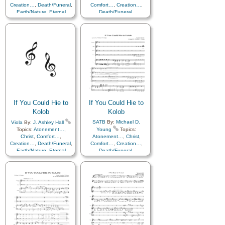
Creation…
,
Death/Funeral
,
Comfort…
,
Creation…
,
Earth/Nature
,
Eternal
Death/Funeral
,
Life…
,
Faith
,
Gratitude…
,
Earth/Nature
,
Eternal
Heaven…
,
Heavenly
Life…
,
Faith
,
Gratitude…
,
Father
,
Home/Family
,
Hope
,
Heaven…
,
Heavenly
Love
,
Nature
,
Father
,
Home/Family
,
Hope
,
Obedience…
,
Plan of…
,
Love
,
Nature
,
Praise
,
Savior…
,
Second
Obedience…
,
Plan of…
,
Coming…
,
Self-
Praise
,
Savior…
,
Second
Improvement
,
Supplication
Coming…
,
Self-
Improvement
,
Supplication
If You Could Hie to
If You Could Hie to
Kolob
Kolob
SATB
By:
Michael D.
Viola
By:
J. Ashley Hall
Topics:
Atonement…
,
Young
Topics:
Christ
,
Comfort…
,
Atonement…
,
Christ
,
Creation…
,
Death/Funeral
,
Comfort…
,
Creation…
,
Earth/Nature
,
Eternal
Death/Funeral
,
Life…
,
Faith
,
Gratitude…
,
Earth/Nature
,
Eternal
Heaven…
,
Heavenly
Life…
,
Faith
,
Gratitude…
,
Father
,
Home/Family
,
Hope
,
Heaven…
,
Heavenly
Love
,
Nature
,
Father
,
Home/Family
,
Hope
,
Obedience…
,
Plan of…
,
Love
,
Nature
,
Praise
,
Savior…
,
Second
Obedience…
,
Plan of…
,
Coming…
,
Self-
Praise
,
Savior…
,
Second
Improvement
,
Supplication
Coming…
,
Self-
Improvement
,
Supplication