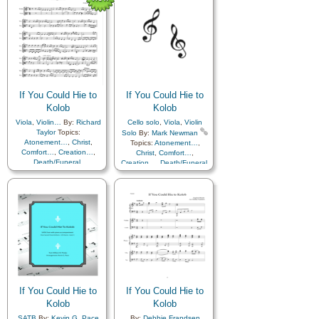
Father
,
Home/Family
,
Hope
,
Father
,
Home/Family
,
Hope
,
Love
,
Nature
,
Love
,
Nature
,
Obedience…
,
Plan of…
,
Obedience…
,
Plan of…
,
Praise
,
Savior…
,
Second
Praise
,
Savior…
,
Second
Coming…
,
Self-
Coming…
,
Self-
Improvement
,
Supplication
,
Improvement
,
Supplication
Violin
If You Could Hie to
If You Could Hie to
Kolob
Kolob
Viola
,
Violin…
By:
Richard
Cello solo
,
Viola
,
Violin
Taylor
Topics:
Solo
By:
Mark Newman
Atonement…
,
Christ
,
Topics:
Atonement…
,
Comfort…
,
Creation…
,
Christ
,
Comfort…
,
Death/Funeral
,
Creation…
,
Death/Funeral
,
Earth/Nature
,
Eternal
Earth/Nature
,
Eternal
Life…
,
Faith
,
Gratitude…
,
Life…
,
Faith
,
Gratitude…
,
Heaven…
,
Heavenly
Heaven…
,
Heavenly
Father
,
Home/Family
,
Hope
,
Father
,
Home/Family
,
Hope
,
Love
,
Nature
,
Love
,
Nature
,
Obedience…
,
Plan of…
,
Obedience…
,
Plan of…
,
Praise
,
Savior…
,
Second
Praise
,
Savior…
,
Second
Coming…
,
Self-
Coming…
,
Self-
Improvement
,
Supplication
Improvement
,
Supplication
If You Could Hie to
If You Could Hie to
Kolob
Kolob
SATB
By:
Kevin G. Pace
By:
Debbie Frandsen