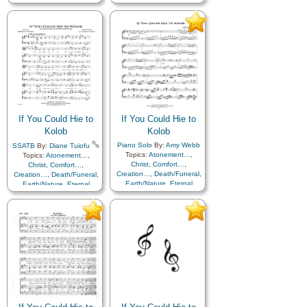
Earth/Nature
,
Eternal
Earth/Nature
,
Eternal
Life…
,
Faith
,
Gratitude…
,
Life…
,
Faith
,
Gratitude…
,
Heaven…
,
Heavenly
Heaven…
,
Heavenly
Father
,
Home/Family
,
Hope
,
Father
,
Home/Family
,
Hope
,
Love
,
Nature
,
Love
,
Nature
,
Obedience…
,
Plan of…
,
Obedience…
,
Plan of…
,
Praise
,
Savior…
,
Second
Praise
,
Savior…
,
Second
Coming…
,
Self-
Coming…
,
Self-
Improvement
,
Supplication
,
Improvement
,
Supplication
Choir with…
If You Could Hie to
If You Could Hie to
Kolob
Kolob
Piano Solo
By:
Amy Webb
SSATB
By:
Diane Tuiofu
Topics:
Atonement…
,
Topics:
Atonement…
,
Christ
,
Comfort…
,
Christ
,
Comfort…
,
Creation…
,
Death/Funeral
,
Creation…
,
Death/Funeral
,
Earth/Nature
,
Eternal
Earth/Nature
,
Eternal
Life…
,
Faith
,
Gratitude…
,
Life…
,
Faith
,
Gratitude…
,
Heaven…
,
Heavenly
Heaven…
,
Heavenly
Father
,
Home/Family
,
Hope
,
Father
,
Home/Family
,
Hope
,
Love
,
Nature
,
Love
,
Nature
,
Obedience…
,
Plan of…
,
Obedience…
,
Plan of…
,
Praise
,
Savior…
,
Second
Praise
,
Savior…
,
Second
Coming…
,
Self-
Coming…
,
Self-
Improvement
,
Supplication
,
Improvement
,
Supplication
Instrumental…