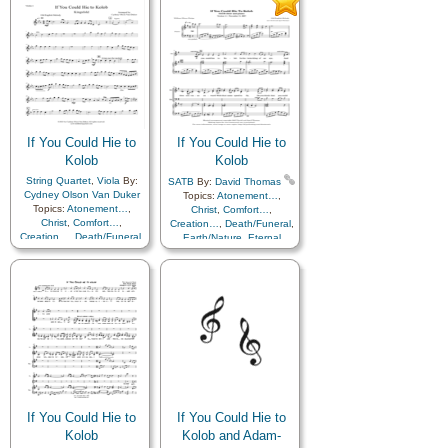
Heaven…
,
Heavenly
Father
,
Home/Family
,
Hope
,
Father
,
Home/Family
,
Hope
,
Love
,
Nature
,
Love
,
Nature
,
Obedience…
,
Plan of…
,
Obedience…
,
Plan of…
,
Praise
,
Savior…
,
Second
Praise
,
Savior…
,
Second
Coming…
,
Self-
Coming…
,
Self-
Improvement
,
Supplication
Improvement
,
Supplication
If You Could Hie to
If You Could Hie to
Kolob
Kolob
String Quartet
,
Viola
By:
SATB
By:
David Thomas
Cydney Olson Van Duker
Topics:
Atonement…
,
Topics:
Atonement…
,
Christ
,
Comfort…
,
Christ
,
Comfort…
,
Creation…
,
Death/Funeral
,
Creation…
,
Death/Funeral
,
Earth/Nature
,
Eternal
Earth/Nature
,
Eternal
Life…
,
Faith
,
Gratitude…
,
Life…
,
Faith
,
Gratitude…
,
Heaven…
,
Heavenly
Heaven…
,
Heavenly
Father
,
Home/Family
,
Hope
,
Father
,
Home/Family
,
Hope
,
Love
,
Nature
,
Love
,
Nature
,
Obedience…
,
Plan of…
,
Obedience…
,
Plan of…
,
Praise
,
Savior…
,
Second
Praise
,
Savior…
,
Second
Coming…
,
Self-
Coming…
,
Self-
Improvement
,
Supplication
Improvement
,
Supplication
,
Cello
,
Violin
If You Could Hie to
If You Could Hie to
Kolob
Kolob and Adam-