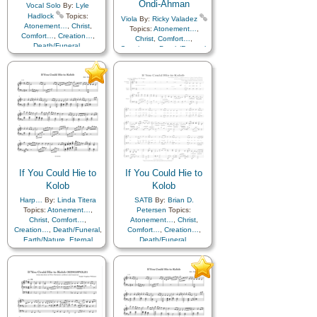
Ondi-Ahman
Vocal Solo
By:
Lyle
Hadlock
Topics:
Viola
By:
Ricky Valadez
Atonement…
,
Christ
,
Topics:
Atonement…
,
Comfort…
,
Creation…
,
Christ
,
Comfort…
,
Death/Funeral
,
Creation…
,
Death/Funeral
,
Earth/Nature
,
Eternal
Earth/Nature
,
Eternal
Life…
,
Faith
,
Gratitude…
,
Life…
,
Faith
,
Gratitude…
,
Heaven…
,
Heavenly
Heaven…
,
Heavenly
Father
,
Home/Family
,
Hope
,
Father
,
Home/Family
,
Hope
,
Love
,
Nature
,
Love
,
Nature
,
Obedience…
,
Plan of…
,
Obedience…
,
Plan of…
,
Praise
,
Savior…
,
Second
Praise
,
Savior…
,
Second
Coming…
,
Self-
Coming…
,
Self-
Improvement
,
Supplication
,
Improvement
,
Supplication
Flute…
If You Could Hie to
If You Could Hie to
Kolob
Kolob
Harp…
By:
Linda Titera
SATB
By:
Brian D.
Topics:
Atonement…
,
Petersen
Topics:
Christ
,
Comfort…
,
Atonement…
,
Christ
,
Creation…
,
Death/Funeral
,
Comfort…
,
Creation…
,
Earth/Nature
,
Eternal
Death/Funeral
,
Life…
,
Faith
,
Gratitude…
,
Earth/Nature
,
Eternal
Heaven…
,
Heavenly
Life…
,
Faith
,
Gratitude…
,
Father
,
Home/Family
,
Hope
,
Heaven…
,
Heavenly
Love
,
Nature
,
Father
,
Home/Family
,
Hope
,
Obedience…
,
Plan of…
,
Love
,
Nature
,
Praise
,
Savior…
,
Second
Obedience…
,
Plan of…
,
Coming…
,
Self-
Praise
,
Savior…
,
Second