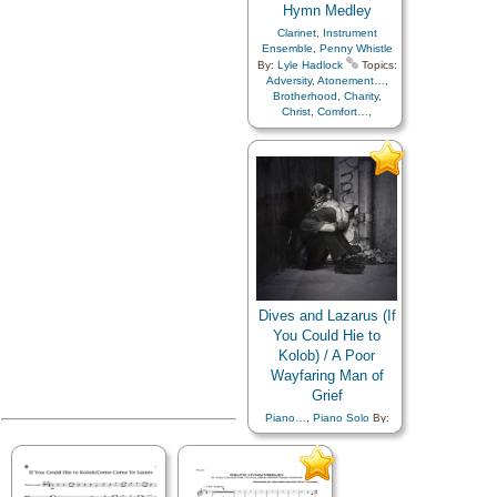
Hymn Medley
Clarinet
,
Instrument
Ensemble
,
Penny Whistle
By:
Lyle Hadlock
Topics:
Adversity
,
Atonement…
,
Brotherhood
,
Charity
,
Christ
,
Comfort…
,
Compassion
,
Consecration
,
Courage
,
Creation…
,
Death/Funeral
,
Duty
,
Earth/Nature
,
Eternal
Life…
,
Faith
,
Fellowship
,
Friend/Friendship
,
Gratitude…
,
Heaven…
,
Heavenly Father
,
Home/Family
,
Hope
,
Joseph Smith
,
Kindness
,
Love
,
Miracles
,
Nature
,
Obedience…
,
Parables
,
Dives and Lazarus (If
Peace
,
Plan of…
,
Praise
,
Prayer
,
Prophets
,
You Could Hie to
Restoration
,
Revelation
,
Kolob) / A Poor
Sacrifice
,
Savior…
,
Second
Wayfaring Man of
Coming…
,
Self-
Improvement
,
Service
,
Grief
Supplication
,
Trials
,
Trust
Piano…
,
Piano Solo
By:
in…
,
Truth…
,
Flute…
,
Justin K. Reeve
Topics:
Languages
Adversity
,
Atonement…
,
Brotherhood
,
Charity
,
Christ
,
Comfort…
,
Compassion
,
Consecration
,