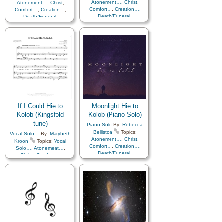
Atonement…
,
Christ
,
Atonement…
,
Christ
,
Comfort…
,
Creation…
,
Comfort…
,
Creation…
,
Death/Funeral
,
Death/Funeral
,
Earth/Nature
,
Eternal
Earth/Nature
,
Eternal
Life…
,
Faith
,
Gratitude…
,
Life…
,
Faith
,
Gratitude…
,
Heaven…
,
Heavenly
Heaven…
,
Heavenly
Father
,
Home/Family
,
Hope
,
Father
,
Home/Family
,
Hope
,
Love
,
Nature
,
Love
,
Nature
,
Obedience…
,
Plan of…
,
Obedience…
,
Plan of…
,
Praise
,
Savior…
,
Second
Praise
,
Savior…
,
Second
Coming…
,
Self-
Coming…
,
Self-
Improvement
,
Supplication
Improvement
,
Supplication
If I Could Hie to
Moonlight Hie to
Kolob (Kingsfold
Kolob (Piano Solo)
tune)
Piano Solo
By:
Rebecca
Belliston
Topics:
Vocal Solo…
By:
Marybeth
Atonement…
,
Christ
,
Kroon
Topics:
Vocal
Comfort…
,
Creation…
,
Solo…
,
Atonement…
,
Death/Funeral
,
Christ
,
Comfort…
,
Earth/Nature
,
Eternal
Creation…
,
Death/Funeral
,
Life…
,
Faith
,
Gratitude…
,
Earth/Nature
,
Eternal
Heaven…
,
Heavenly
Life…
,
Faith
,
Gratitude…
,
Father
,
Home/Family
,
Hope
,
Heaven…
,
Heavenly
Love
,
Nature
,
Father
,
Home/Family
,
Hope
,
Obedience…
,
Plan of…
,
Love
,
Nature
,
Praise
,
Savior…
,
Second
Obedience…
,
Plan of…
,
Coming…
,
Self-
Praise
,
Savior…
,
Second
Improvement
,
Supplication
,
Coming…
,
Self-