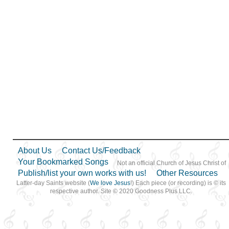
About Us
Contact Us/Feedback
Your Bookmarked Songs
Not an official Church of Jesus Christ of
Publish/list your own works with us!
Other Resources
Latter-day Saints website (
We love Jesus
!) Each piece (or recording) is © its
respective author. Site © 2020 Goodness Plus LLC.