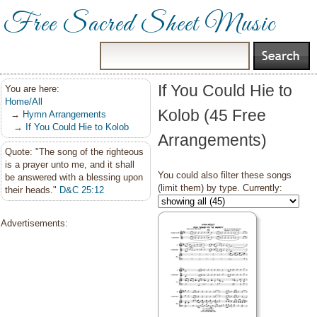
Free Sacred Sheet Music
If You Could Hie to
You are here:
Home/All
Kolob (45 Free
→
Hymn Arrangements
→
If You Could Hie to Kolob
Arrangements)
Quote: "The song of the righteous
is a prayer unto me, and it shall
You could also filter these songs
be answered with a blessing upon
(limit them) by type. Currently:
their heads."
D&C 25:12
Advertisements: