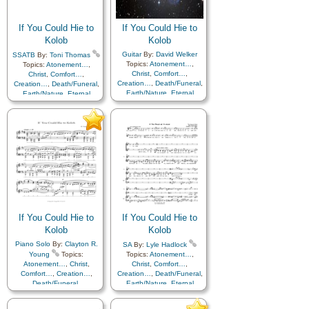
Improvement
,
Supplication
Medley
If You Could Hie to
If You Could Hie to
Kolob
Kolob
Guitar
By:
David Welker
SSATB
By:
Toni Thomas
Topics:
Atonement…
,
Topics:
Atonement…
,
Christ
,
Comfort…
,
Christ
,
Comfort…
,
Creation…
,
Death/Funeral
,
Creation…
,
Death/Funeral
,
Earth/Nature
,
Eternal
Earth/Nature
,
Eternal
Life…
,
Faith
,
Gratitude…
,
Life…
,
Faith
,
Gratitude…
,
Heaven…
,
Heavenly
Heaven…
,
Heavenly
Father
,
Home/Family
,
Hope
,
Father
,
Home/Family
,
Hope
,
Love
,
Nature
,
Love
,
Nature
,
Obedience…
,
Plan of…
,
Obedience…
,
Plan of…
,
Praise
,
Savior…
,
Second
Praise
,
Savior…
,
Second
Coming…
,
Self-
Coming…
,
Self-
Improvement
,
Supplication
Improvement
,
Supplication
If You Could Hie to
If You Could Hie to
Kolob
Kolob
Piano Solo
By:
Clayton R.
SA
By:
Lyle Hadlock
Young
Topics:
Topics:
Atonement…
,
Atonement…
,
Christ
,
Christ
,
Comfort…
,
Comfort…
,
Creation…
,
Creation…
,
Death/Funeral
,
Death/Funeral
,
Earth/Nature
,
Eternal
Earth/Nature
,
Eternal
Life…
,
Faith
,
Gratitude…
,
Life…
,
Faith
,
Gratitude…
,
Heaven…
,
Heavenly