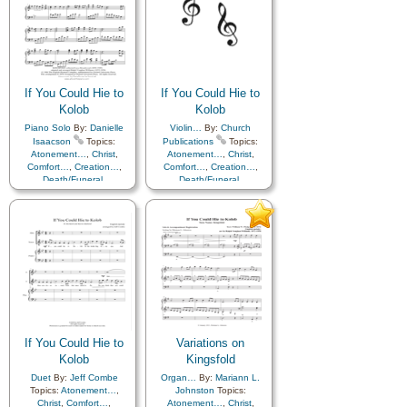
Praise
,
Savior…
,
Second
Obedience…
,
Plan of…
,
Coming…
,
Self-
Praise
,
Savior…
,
Second
Improvement
,
Supplication
Coming…
,
Self-
Improvement
,
Supplication
If You Could Hie to
If You Could Hie to
Kolob
Kolob
Piano Solo
By:
Danielle
Violin…
By:
Church
Isaacson
Topics:
Publications
Topics:
Atonement…
,
Christ
,
Atonement…
,
Christ
,
Comfort…
,
Creation…
,
Comfort…
,
Creation…
,
Death/Funeral
,
Death/Funeral
,
Earth/Nature
,
Eternal
Earth/Nature
,
Eternal
Life…
,
Faith
,
Gratitude…
,
Life…
,
Faith
,
Gratitude…
,
Heaven…
,
Heavenly
Heaven…
,
Heavenly
Father
,
Home/Family
,
Hope
,
Father
,
Home/Family
,
Hope
,
Love
,
Nature
,
Love
,
Nature
,
Obedience…
,
Plan of…
,
Obedience…
,
Plan of…
,
Praise
,
Savior…
,
Second
Praise
,
Savior…
,
Second
Coming…
,
Self-
Coming…
,
Self-
Improvement
,
Supplication
,
Improvement
,
Supplication
Instrumental…
If You Could Hie to
Variations on
Kolob
Kingsfold
Duet
By:
Jeff Combe
Organ…
By:
Mariann L.
Topics:
Atonement…
,
Johnston
Topics:
Christ
,
Comfort…
,
Atonement…
,
Christ
,