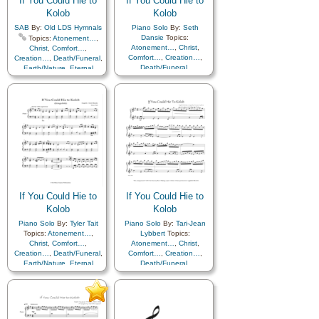
If You Could Hie to
If You Could Hie to
Kolob
Kolob
SAB
By:
Old LDS Hymnals
Piano Solo
By:
Seth
Dansie
Topics:
Topics:
Atonement…
,
Atonement…
,
Christ
,
Christ
,
Comfort…
,
Comfort…
,
Creation…
,
Creation…
,
Death/Funeral
,
Death/Funeral
,
Earth/Nature
,
Eternal
Earth/Nature
,
Eternal
Life…
,
Faith
,
Gratitude…
,
Life…
,
Faith
,
Gratitude…
,
Heaven…
,
Heavenly
Heaven…
,
Heavenly
Father
,
Home/Family
,
Hope
,
Father
,
Home/Family
,
Hope
,
Love
,
Nature
,
Love
,
Nature
,
Obedience…
,
Plan of…
,
Obedience…
,
Plan of…
,
Praise
,
Savior…
,
Second
Praise
,
Savior…
,
Second
Coming…
,
Self-
Coming…
,
Self-
Improvement
,
Supplication
Improvement
,
Supplication
If You Could Hie to
If You Could Hie to
Kolob
Kolob
Piano Solo
By:
Tyler Tait
Piano Solo
By:
Tari-Jean
Topics:
Atonement…
,
Lybbert
Topics:
Christ
,
Comfort…
,
Atonement…
,
Christ
,
Creation…
,
Death/Funeral
,
Comfort…
,
Creation…
,
Earth/Nature
,
Eternal
Death/Funeral
,
Life…
,
Faith
,
Gratitude…
,
Earth/Nature
,
Eternal
Heaven…
,
Heavenly
Life…
,
Faith
,
Gratitude…
,
Father
,
Home/Family
,
Hope
,
Heaven…
,
Heavenly
Love
,
Nature
,
Father
,
Home/Family
,
Hope
,
Obedience…
,
Plan of…
,
Love
,
Nature
,