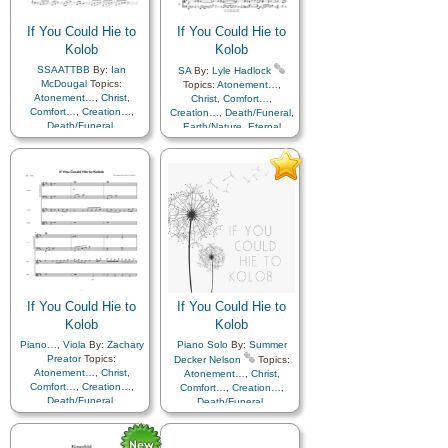
If You Could Hie to
If You Could Hie to
Kolob
Kolob
SSAATTBB
By:
Ian
SA
By:
Lyle Hadlock
McDougal
Topics:
Topics:
Atonement…
,
Atonement…
,
Christ
,
Christ
,
Comfort…
,
Comfort…
,
Creation…
,
Creation…
,
Death/Funeral
,
Death/Funeral
,
Earth/Nature
,
Eternal
Earth/Nature
,
Eternal
Life…
,
Faith
,
Gratitude…
,
Life…
,
Faith
,
Gratitude…
,
Heaven…
,
Heavenly
Heaven…
,
Heavenly
Father
,
Home/Family
,
Hope
,
Father
,
Home/Family
,
Hope
,
Love
,
Nature
,
Love
,
Nature
,
Obedience…
,
Plan of…
,
Obedience…
,
Plan of…
,
Praise
,
Savior…
,
Second
Praise
,
Savior…
,
Second
Coming…
,
Self-
Coming…
,
Self-
Improvement
,
Supplication
,
Improvement
,
Supplication
Flute…
If You Could Hie to
If You Could Hie to
Kolob
Kolob
Piano…
,
Viola
By:
Zachary
Piano Solo
By:
Summer
Preator
Topics:
Decker Nelson
Topics:
Atonement…
,
Christ
,
Atonement…
,
Christ
,
Comfort…
,
Creation…
,
Comfort…
,
Creation…
,
Death/Funeral
,
Death/Funeral
,
Earth/Nature
,
Eternal
Earth/Nature
,
Eternal
Life…
,
Faith
,
Gratitude…
,
Life…
,
Faith
,
Gratitude…
,
Heaven…
,
Heavenly
Heaven…
,
Heavenly