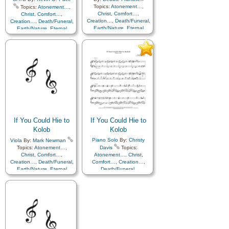
Topics:
Atonement…
,
Topics:
Atonement…
,
Christ
,
Comfort…
,
Christ
,
Comfort…
,
Creation…
,
Death/Funeral
,
Creation…
,
Death/Funeral
,
Earth/Nature
,
Eternal
Earth/Nature
,
Eternal
Life…
,
Faith
,
Gratitude…
,
Life…
,
Faith
,
Gratitude…
,
Heaven…
,
Heavenly
Heaven…
,
Heavenly
Father
,
Home/Family
,
Hope
,
Father
,
Home/Family
,
Hope
,
Love
,
Nature
,
Love
,
Nature
,
Obedience…
,
Plan of…
,
Obedience…
,
Plan of…
,
Praise
,
Savior…
,
Second
Praise
,
Savior…
,
Second
Coming…
,
Self-
Coming…
,
Self-
Improvement
,
Supplication
,
Improvement
,
Supplication
Cello
,
Piano
,
Violin
If You Could Hie to
If You Could Hie to
Kolob
Kolob
Piano Solo
By:
Christy
Viola
By:
Mark Newman
Topics:
Atonement…
,
Davis
Topics:
Christ
,
Comfort…
,
Atonement…
,
Christ
,
Creation…
,
Death/Funeral
,
Comfort…
,
Creation…
,
Earth/Nature
,
Eternal
Death/Funeral
,
Life…
,
Faith
,
Gratitude…
,
Earth/Nature
,
Eternal
Heaven…
,
Heavenly
Life…
,
Faith
,
Gratitude…
,
Father
,
Home/Family
,
Hope
,
Heaven…
,
Heavenly
Love
,
Nature
,
Father
,
Home/Family
,
Hope
,
Obedience…
,
Plan of…
,
Love
,
Nature
,
Praise
,
Savior…
,
Second
Obedience…
,
Plan of…
,
Coming…
,
Self-
Praise
,
Savior…
,
Second
Improvement
,
Supplication
,
Coming…
,
Self-