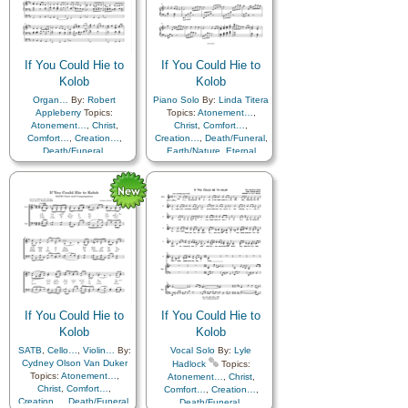
Improvement
,
Supplication
Coming…
,
Self-
Improvement
,
Supplication
If You Could Hie to
If You Could Hie to
Kolob
Kolob
Organ…
By:
Robert
Piano Solo
By:
Linda Titera
Appleberry
Topics:
Topics:
Atonement…
,
Atonement…
,
Christ
,
Christ
,
Comfort…
,
Comfort…
,
Creation…
,
Creation…
,
Death/Funeral
,
Death/Funeral
,
Earth/Nature
,
Eternal
Earth/Nature
,
Eternal
Life…
,
Faith
,
Gratitude…
,
Life…
,
Faith
,
Gratitude…
,
Heaven…
,
Heavenly
Heaven…
,
Heavenly
Father
,
Home/Family
,
Hope
,
Father
,
Home/Family
,
Hope
,
Love
,
Nature
,
Love
,
Nature
,
Obedience…
,
Plan of…
,
Obedience…
,
Plan of…
,
Praise
,
Savior…
,
Second
Praise
,
Savior…
,
Second
Coming…
,
Self-
Coming…
,
Self-
Improvement
,
Supplication
,
Improvement
,
Supplication
Instrumental…
If You Could Hie to
If You Could Hie to
Kolob
Kolob
SATB
,
Cello…
,
Violin…
By:
Vocal Solo
By:
Lyle
Cydney Olson Van Duker
Hadlock
Topics:
Topics:
Atonement…
,
Atonement…
,
Christ
,
Christ
,
Comfort…
,
Comfort…
,
Creation…
,
Creation…
,
Death/Funeral
,
Death/Funeral
,