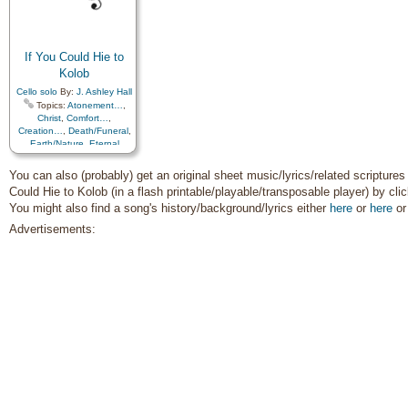
Cello
,
Violin
Improvement
,
Supplication
If You Could Hie to
Kolob
Cello solo
By:
J. Ashley Hall
Topics:
Atonement…
,
Christ
,
Comfort…
,
Creation…
,
Death/Funeral
,
Earth/Nature
,
Eternal
Life…
,
Faith
,
Gratitude…
,
Heaven…
,
Heavenly
You can also (probably) get an original sheet music/lyrics/related scriptures 
Father
,
Home/Family
,
Hope
,
Could Hie to Kolob (in a flash printable/playable/transposable player) by cli
Love
,
Nature
,
You might also find a song's history/background/lyrics either
here
or
here
o
Obedience…
,
Plan of…
,
Praise
,
Savior…
,
Second
Advertisements:
Coming…
,
Self-
Improvement
,
Supplication