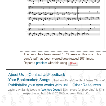
This song has been viewed 1373 times on this site. This
song's pdf has been viewed/downloaded 307 times.
Report a
problem
with this song.
About Us
Contact Us/Feedback
Your Bookmarked Songs
Not an official Church of Jesus Christ of
Publish/list your own works with us!
Other Resources
Latter-day Saints website (
We love Jesus
!) Each piece (or recording) is © its
respective author. Site © 2020 Goodness Plus LLC.