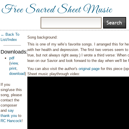
Free Sacred Sheet Music
← Back To
Song background:
List/Index
This is one of my wife’s favorite songs. I arranged this for h
with her health and depression. The first two verses seem to
Downloads:
true, but not always right away.) I wrote a third verse: When
pdf
lean on our Savior and look forward to the day when we'll be f
(
view
,
print
,
You can also visit the author's
original page
for this piece (o
download
)
Sheet music playthrough video:
If you
sing/use this
song, please
contact the
composer
and
say
thank you
to
RC Hancock
!