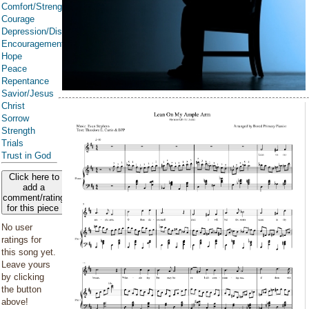
Comfort/Strength/Courage/Assurance
Courage
Depression/Discouragement
Encouragement
Hope
Peace
Repentance
Savior/Jesus
Christ
Sorrow
Strength
Trials
Trust in God
Click here to
add a
comment/rating
for this piece
No user
ratings for
this song yet.
Leave yours
by clicking
the button
above!