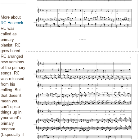
More about
RC Hancock
:
RC was
called as
primary
pianist. RC
grew bored.
RC arranged
new versions
of the primary
songs. RC
was released
from his
calling. But
that doesn't
mean you
can't spice
things up in
your ward's
primary
program.
(Especially if