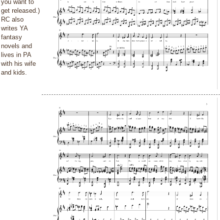
you want to
get released.)
RC also
writes YA
fantasy
novels and
lives in PA
with his wife
and kids.