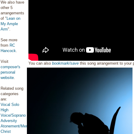
We also have
other 5
arrangements
of "
Lean on
My Ample
Arm
".
See more
from
RC
Hancock
.
Visit
You can also
bookmark/save
this song arrangement to your
composer's
personal
website
.
Related song
categories
are:
Vocal Solo
High
Voice/Soprano
Adversity
Atonement/Mercy/Grace/Redemption
Christ