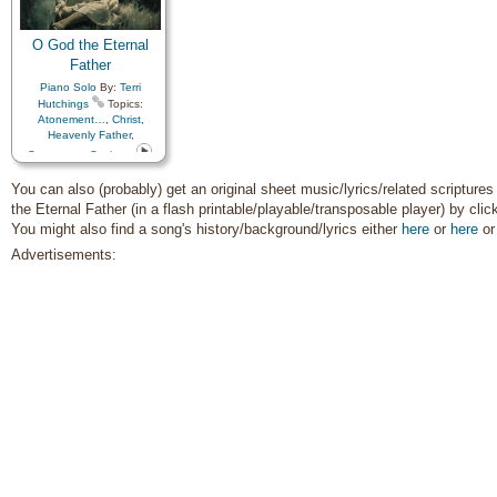
O God the Eternal
Father
Piano Solo
By:
Terri
Hutchings
Topics:
Atonement…
,
Christ
,
Heavenly Father
,
Sacrament
,
Savior…
You can also (probably) get an original sheet music/lyrics/related scripture
the Eternal Father (in a flash printable/playable/transposable player) by cli
You might also find a song's history/background/lyrics either
here
or
here
o
Advertisements: