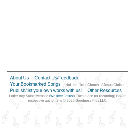
About Us
Contact Us/Feedback
Your Bookmarked Songs
Not an official Church of Jesus Christ of
Publish/list your own works with us!
Other Resources
Latter-day Saints website (
We love Jesus
!) Each piece (or recording) is © its
respective author. Site © 2020 Goodness Plus LLC.