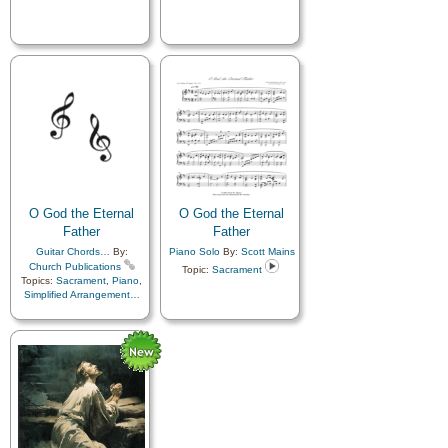
O God the Eternal
O God the Eternal
Father
Father
Guitar Chords…
By:
Piano Solo
By:
Scott Mains
Church Publications
Topic:
Sacrament
Topics:
Sacrament
,
Piano
,
Simplified Arrangement…