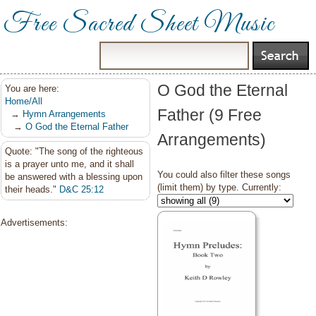
Free Sacred Sheet Music
O God the Eternal
You are here:
Home/All
Father (9 Free
→
Hymn Arrangements
→
O God the Eternal Father
Arrangements)
Quote: "The song of the righteous
is a prayer unto me, and it shall
You could also filter these songs
be answered with a blessing upon
(limit them) by type. Currently:
their heads."
D&C 25:12
Advertisements: