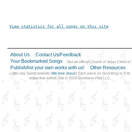
View statistics for all songs on this site
About Us
Contact Us/Feedback
Your Bookmarked Songs
Not an official Church of Jesus Christ of
Publish/list your own works with us!
Other Resources
Latter-day Saints website (
We love Jesus
!) Each piece (or recording) is © its
respective author. Site © 2020 Goodness Plus LLC.