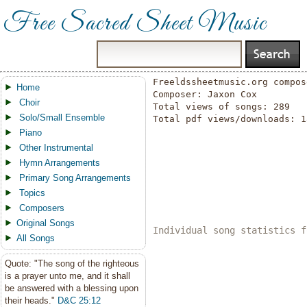
Free Sacred Sheet Music
Freeldssheetmusic.org compos
Home
Composer: Jaxon Cox

Choir
Total views of songs: 289

Solo/Small Ensemble
Total pdf views/downloads: 18
Piano
Other Instrumental
Hymn Arrangements
Primary Song Arrangements
Topics
Composers
Original Songs
Individual song statistics f
All Songs
Quote: "The song of the righteous
is a prayer unto me, and it shall
be answered with a blessing upon
their heads."
D&C 25:12