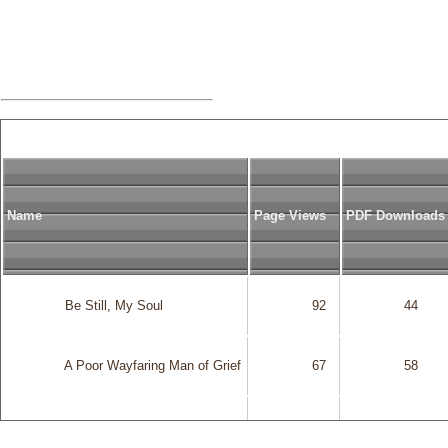
Name
Page Views
PDF Downloads
              Be Still, My Soul

              92

              44

              A Poor Wayfaring Man of Grief

              67

              58

              Gethsemane

              130

              83
