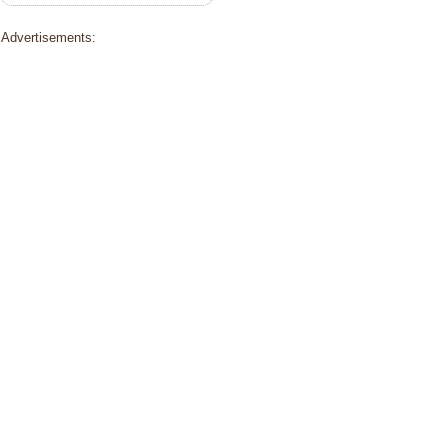
Advertisements: