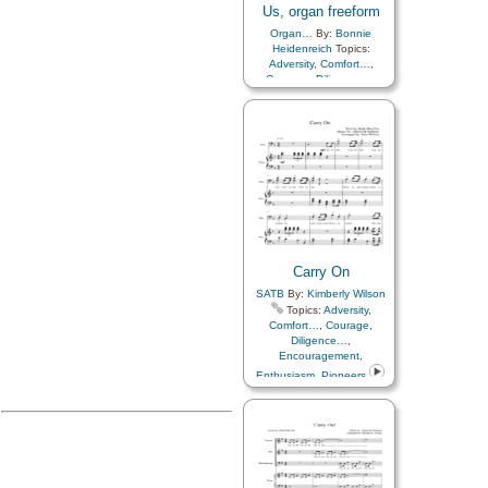
Us, organ freeform
Organ…
By:
Bonnie
Heidenreich
Topics:
Adversity
,
Comfort…
,
Courage
,
Diligence…
,
Encouragement
,
Enthusiasm
,
Pioneers
Carry On
SATB
By:
Kimberly Wilson
Topics:
Adversity
,
Comfort…
,
Courage
,
Diligence…
,
Encouragement
,
Enthusiasm
,
Pioneers