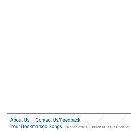
Love
,
Missionary Work
,
Morality
,
Obedience…
,
Parables
,
Pioneers
,
Preparedness
,
Priesthood
,
Relief Society…
,
Restoration
,
Righteousness…
,
Sacrifice
,
Savior…
,
Second
Coming…
,
Self-
Improvement
,
Self-control
,
Service
,
Spirit
,
Strength
,
Supplication
,
Testimony
,
Trials
,
Trust in…
,
Unity
,
Work
,
Youth…
,
Zion
,
Medley
About Us
Contact Us/Feedback
Your Bookmarked Songs
Not an official Church of Jesus Christ of