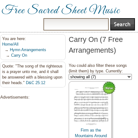
Free Sacred Sheet Music
Carry On (7 Free
You are here:
Home/All
Arrangements)
→
Hymn Arrangements
→
Carry On
You could also filter these songs
Quote: "The song of the righteous
(limit them) by type. Currently:
is a prayer unto me, and it shall
be answered with a blessing upon
their heads."
D&C 25:12
Advertisements:
Firm as the
Mountains Around