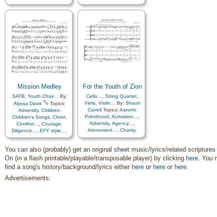
Diligence…
,
Easter
,
Encouragement
,
Enthusiasm
,
Example
,
Faith
,
Gospel
,
Gratitude…
,
Happiness…
,
Missionary
Work
,
Pioneers
,
Sacrifice
,
Savior…
,
Service
,
Strength
,
Temple
,
Testimony
,
Trials
,
Trust
in…
,
Unity
,
Work
,
Medley
Mission Medley
For the Youth of Zion
SATB
,
Youth Choir…
By:
Cello…
,
String Quartet
,
Viola
,
Violin…
By:
Shaun
Alyssa Davis
Topics:
Carroll
Topics:
Aaronic
Adversity
,
Children
,
Priesthood
,
Activation…
,
Children's Songs
,
Christ
,
Adversity
,
Agency…
,
Comfort…
,
Courage
,
Atonement…
,
Charity
,
Diligence…
,
EFY style…
,
Christ
,
Comfort…
,
Encouragement
,
Commandments
,
Enthusiasm
,
Example
,
You can also (probably) get an original sheet music/lyrics/related scriptures
Compassion
,
Consecration
,
Faith
,
Gathering of…
,
On (in a flash printable/playable/transposable player) by clicking
Courage
,
Diligence…
,
Duty
,
here
. You 
Gospel
,
Happiness…
,
Encouragement
,
Hope
,
Israel
,
Missionary
find a song's history/background/lyrics either
here
or
here
or
here
.
Enthusiasm
,
Faith
,
Work
,
Motivation
,
Pioneers
,
Advertisements:
Farewell
,
Fellowship
,
Righteousness…
,
Savior…
,
Friend/Friendship
,
Service
,
Strength
,
Gathering of…
,
Gospel
,
Testimony
,
Unity
,
Youth…
,
Guidance
,
Happiness…
,
Medley
,
Spanish/Español
Hope
,
Individual Worth…
,
Leadership/Shepherd
,