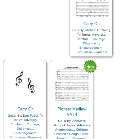
Carry On
SAB
By:
Michael D. Young
Topics:
Adversity
,
Comfort…
,
Courage
,
Diligence…
,
Encouragement
,
Enthusiasm
,
Pioneers
Carry On
Pioneer Medley-
SATB
Guitar
By:
Don Fallick
Topics:
Adversity
,
SATB
By:
AnnMarie
Comfort…
,
Courage
,
Murdock
Topics:
Adversity
,
Diligence…
,
Atonement…
,
Children
,
Encouragement
,
Children's Songs
,
Christ
,
Enthusiasm
,
Pioneers
Comfort…
,
Courage
,