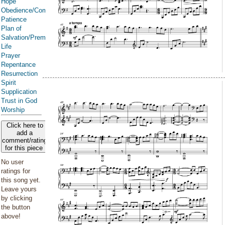
Hope
Obedience/Commandments
Patience
Plan of
Salvation/Premortal
Life
Prayer
Repentance
Resurrection
Spirit
Supplication
Trust in God
Worship
Click here to
add a
comment/rating
for this piece
No user
ratings for
this song yet.
Leave yours
by clicking
the button
above!