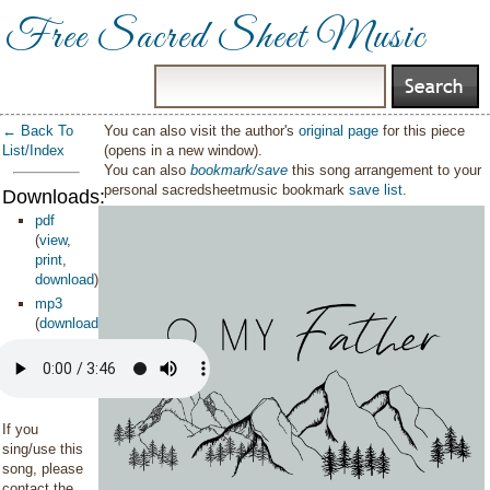
Free Sacred Sheet Music
← Back To
You can also visit the author's
original page
for this piece
List/Index
(opens in a new window).
You can also
bookmark/save
this song arrangement to your
personal sacredsheetmusic bookmark
save list
.
Downloads:
pdf
(
view
,
print
,
download
)
mp3
(
download
)
If you
sing/use this
song, please
contact the