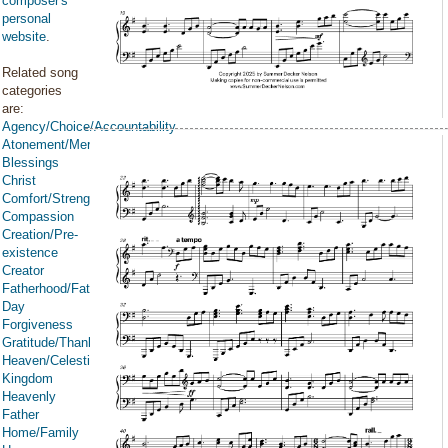
composer's
personal
website
.
Related song
categories
are:
Agency/Choice/Accountability
Atonement/Mercy/Grace/Redemption
Blessings
Christ
Comfort/Strength/Courage/Assurance
Compassion
Creation/Pre-
existence
Creator
Fatherhood/Father's
Day
Forgiveness
Gratitude/Thanksgiving
Heaven/Celestial
Kingdom
Heavenly
Father
Home/Family