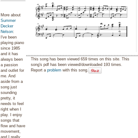
More about
Summer
Decker
Nelson
:
I've been
playing piano
since 1985
and it has
This song has been viewed 659 times on this site. This
always been
song's pdf has been viewed/downloaded 193 times.
a passion
Report a
problem
with this song.
and outlet for
me. And
aside from a
song just
sounding
pretty, it
needs to feel
right when I
play. I enjoy
songs that
flow and have
movement,
and I really