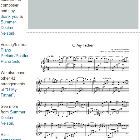
composer
and
say
thank you
to
Summer
Decker
Nelson
!
Voicing/Instrumentation:
Piano
Prelude/Postlude
,
Piano Solo
We also have
other 41
arrangements
of "
O My
Father
".
See more
from
Summer
Decker
Nelson
.
Visit