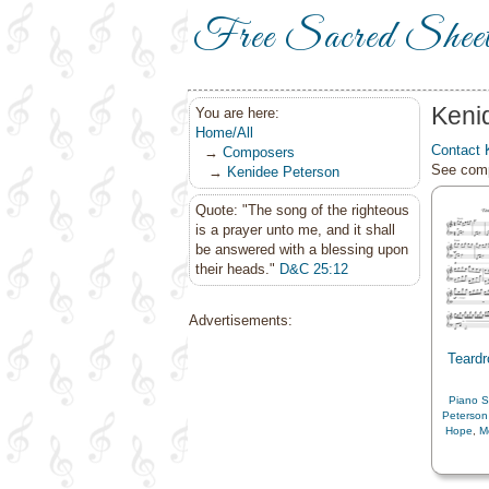
Free Sacred Shee
Keni
You are here:
Home/All
Contact 
→
Composers
See comp
→
Kenidee Peterson
Quote: "The song of the righteous
is a prayer unto me, and it shall
be answered with a blessing upon
their heads."
D&C 25:12
Advertisements:
Teardr
Piano S
Peterson
Hope
,
M