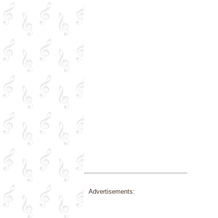
Advertisements: