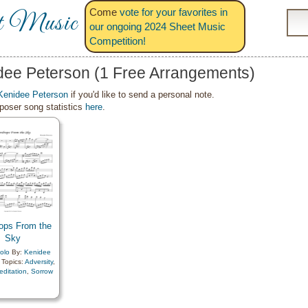
Come
vote for your favorites in
t Music
our ongoing 2024 Sheet Music
Competition!
dee Peterson (1 Free Arrangements)
Kenidee Peterson
if you'd like to send a personal note.
oser song statistics
here
.
ops From the
Sky
olo
By:
Kenidee
Topics:
Adversity
,
editation
,
Sorrow