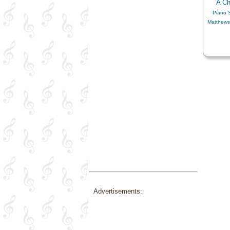
A Ch
Piano 
Matthews
Advertisements: