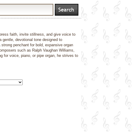
ss faith, invite stillness, and give voice to
 a gentle, devotional tone designed to
 strong penchant for bold, expansive organ
m composers such as Ralph Vaughan Williams,
or voice, piano, or pipe organ, he strives to