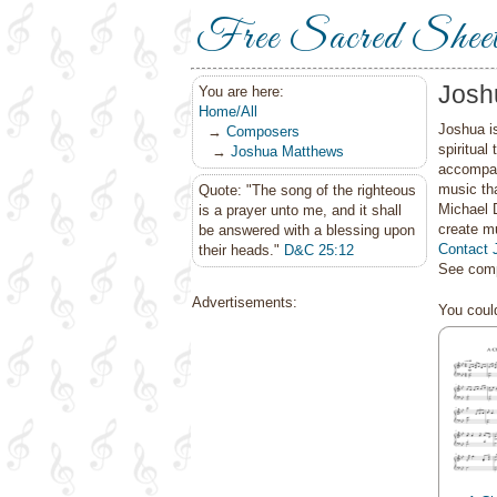
Free Sacred Shee
Josh
You are here:
Home/All
Joshua is
→
Composers
spiritual
→
Joshua Matthews
accompan
music th
Quote: "The song of the righteous
Michael 
is a prayer unto me, and it shall
create mu
be answered with a blessing upon
Contact 
their heads."
D&C 25:12
See comp
Advertisements:
You could