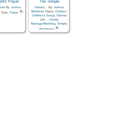
ild's Prayer
The Temple
Solo
By:
Joshua
Primary…
By:
Joshua
Matthews
Topics:
Children
,
Topic:
Prayer
Children's Songs
,
Eternal
Life…
,
Family
,
Marriage/Wedding
,
Temple
,
Worthiness