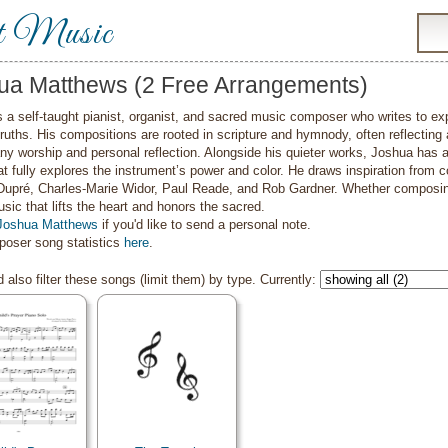
t Music
ua Matthews (2 Free Arrangements)
 a self-taught pianist, organist, and sacred music composer who writes to expre
 truths. His compositions are rooted in scripture and hymnody, often reflecting
y worship and personal reflection. Alongside his quieter works, Joshua has a
at fully explores the instrument’s power and color. He draws inspiration fro
Dupré, Charles-Marie Widor, Paul Reade, and Rob Gardner. Whether composing f
sic that lifts the heart and honors the sacred.
Joshua Matthews
if you'd like to send a personal note.
oser song statistics
here
.
 also filter these songs (limit them) by type. Currently: