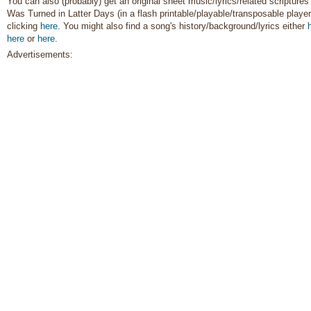
You can also (probably) get an original sheet music/lyrics/related scriptures
Was Turned in Latter Days (in a flash printable/playable/transposable player
clicking
here
. You might also find a song's history/background/lyrics either
here
or
here
.
Advertisements: