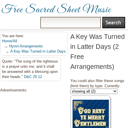
Free Sacred Sheet Music
A Key Was Turned
You are here:
Home/All
in Latter Days (2
→
Hymn Arrangements
→
A Key Was Turned in Latter Days
Free
Quote: "The song of the righteous
Arrangements)
is a prayer unto me, and it shall
be answered with a blessing upon
their heads."
D&C 25:12
You could also filter these songs
(limit them) by type. Currently:
Advertisements: