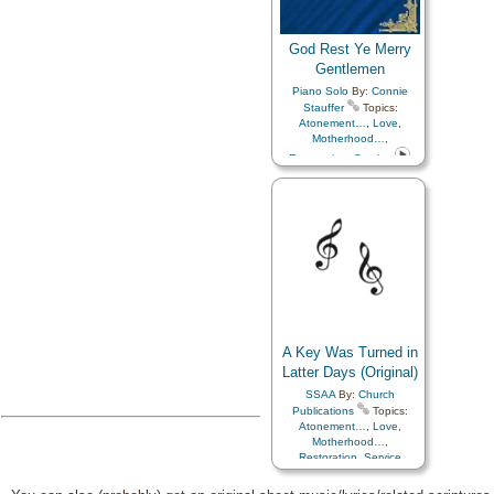
God Rest Ye Merry
Gentlemen
Piano Solo
By:
Connie
Stauffer
Topics:
Atonement…
,
Love
,
Motherhood…
,
Restoration
,
Service
A Key Was Turned in
Latter Days (Original)
SSAA
By:
Church
Publications
Topics:
Atonement…
,
Love
,
Motherhood…
,
Restoration
,
Service