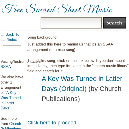
Free Sacred Sheet Music
← Back To
Song background:
List/Index
Just added this here to remind us that it's an SSAA
arrangement (of a nice song).
To find this song, click on the link below. If you don't see it
Voicing/Instrumentation:
immediately, then type its name in the "search music library"
SSAA
field and search for it.
We also have
A Key Was Turned in Latter
other 1
Days (Original)
(by Church
arrangement
of "
A Key
Publications)
Was Turned
in Latter
Days
".
See more
Click here to proceed
from
Church
Publications
.