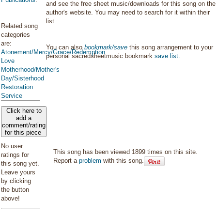
and see the free sheet music/downloads for this song on the
author's website. You may need to search for it within their
list.
Related song
categories
are:
You can also
bookmark/save
this song arrangement to your
Atonement/Mercy/Grace/Redemption
personal sacredsheetmusic bookmark
save list
.
Love
Motherhood/Mother's
Day/Sisterhood
Restoration
Service
Click here to
add a
comment/rating
for this piece
No user
This song has been viewed 1899 times on this site.
ratings for
Report a
problem
with this song.
this song yet.
Leave yours
by clicking
the button
above!