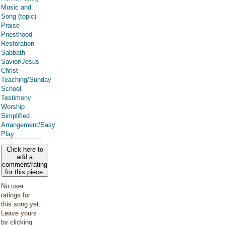
Music and
Song (topic)
Praise
Priesthood
Restoration
Sabbath
Savior/Jesus
Christ
Teaching/Sunday
School
Testimony
Worship
Simplified
Arrangement/Easy
Play
Click here to
add a
comment/rating
for this piece
No user
ratings for
this song yet.
Leave yours
by clicking