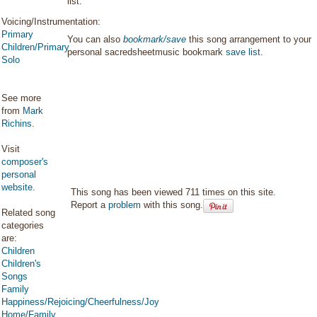
list.
Voicing/Instrumentation:
Primary
You can also
bookmark/save
this song arrangement to your
Children/Primary
personal sacredsheetmusic bookmark
save list
.
Solo
See more
from
Mark
Richins
.
Visit
composer's
personal
website
.
This song has been viewed 711 times on this site.
Report a
problem
with this song.
Related song
categories
are:
Children
Children's
Songs
Family
Happiness/Rejoicing/Cheerfulness/Joy
Home/Family