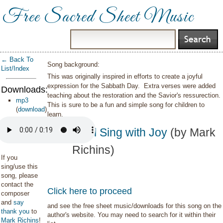
Free Sacred Sheet Music
← Back To
Song background:
List/Index
This was originally inspired in efforts to create a joyful
expression for the Sabbath Day. Extra verses were added
Downloads:
teaching about the restoration and the Savior's ressurection.
mp3
This is sure to be a fun and simple song for children to
(
download
)
learn.
We'll Sing with Joy
(by Mark
Richins)
If you
sing/use this
song, please
contact the
Click here to proceed
composer
and
say
and see the free sheet music/downloads for this song on the
thank you
to
author's website. You may need to search for it within their
Mark Richins
!