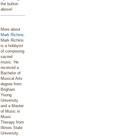
the button
above!
More about
Mark Richins
:
Mark Richins
is a hobbyist
of composing
sacred
music. He
received a
Bachelor of
Musical Arts
degree from
Brigham
Young
University
and a Master
of Music in
Music
Therapy from
Illinois State
University.