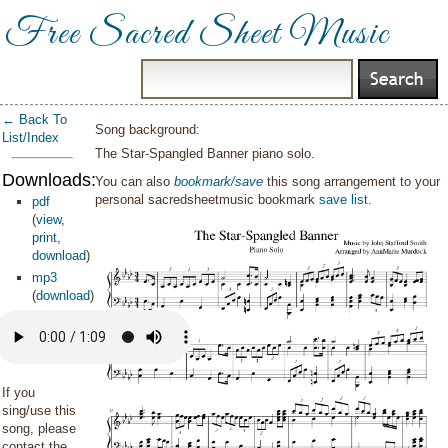
Free Sacred Sheet Music
← Back To
Song background:
List/Index
The Star-Spangled Banner piano solo.
Downloads:
You can also
bookmark/save
this song arrangement to your
personal sacredsheetmusic bookmark
save list
.
pdf
(
view
,
print
,
download
)
mp3
(
download
)
If you
sing/use this
song, please
contact the