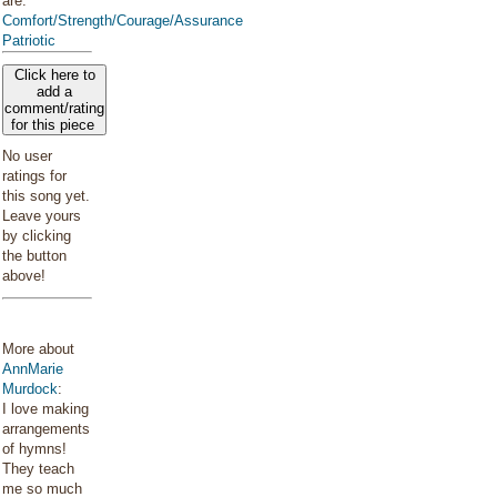
are:
Comfort/Strength/Courage/Assurance
Patriotic
Click here to
add a
comment/rating
for this piece
No user
ratings for
this song yet.
Leave yours
by clicking
the button
above!
More about
AnnMarie
Murdock
:
I love making
arrangements
of hymns!
They teach
me so much