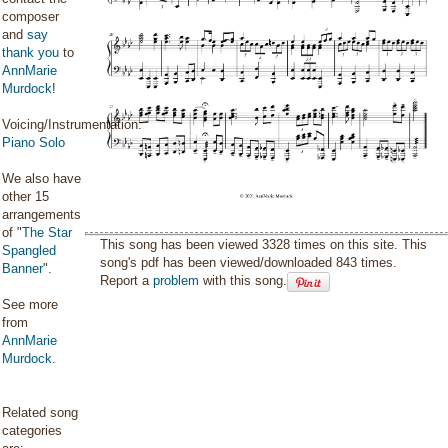
composer
and
say
thank you
to
AnnMarie
Murdock
!
Voicing/Instrumentation:
Piano Solo
We also have
other 15
arrangements
of "
The Star
This song has been viewed 3328 times on this site. This
Spangled
song's pdf has been viewed/downloaded 843 times.
Banner
".
Report a
problem
with this song.
See more
from
AnnMarie
Murdock
.
Related song
categories