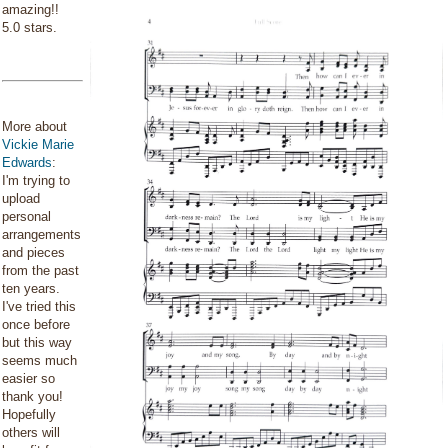
amazing!!
5.0 stars.
More about
Vickie Marie
Edwards
:
I'm trying to
upload
personal
arrangements
and pieces
from the past
ten years.
I've tried this
once before
but this way
seems much
easier so
thank you!
Hopefully
others will