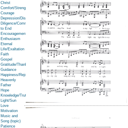
Christ
Comfort/Strength/Courage/Assurance
Courage
Depression/Discouragement
Diligence/Commitment/Endure
to End
Encouragement
Enthusiasm
Eternal
Life/Exaltation
Faith
Gospel
Gratitude/Thanksgiving
Guidance
Happiness/Rejoicing/Cheerfulness/Joy
Heavenly
Father
Hope
Knowledge/Truth
Light/Sun
Love
Motivation
Music and
Song (topic)
Patience