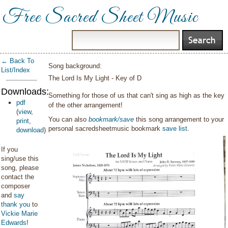
Free Sacred Sheet Music
← Back To
Song background:
List/Index
The Lord Is My Light - Key of D
Downloads:
Something for those of us that can't sing as high as the key
pdf
of the other arrangement!
(
view
,
You can also
bookmark/save
this song arrangement to your
print
,
personal sacredsheetmusic bookmark
save list
.
download
)
If you
sing/use this
song, please
contact the
composer
and
say
thank you
to
Vickie Marie
Edwards
!