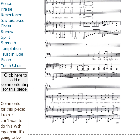
Peace
Praise
Repentance
Savior/Jesus
Christ
Sorrow
Spirit
Strength
Temptation
Trust in God
Piano
Youth Choir
Click here to
add a
comment/rating
for this piece
Comments
for this piece:
From K: I
can't wait to
do this with
my choir! It's
going to be