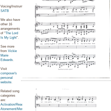
Voicing/Instrumentation:
SATB
We also have
other 16
arrangements
of "
The Lord
Is My Light
".
See more
from
Vickie
Marie
Edwards
.
Visit
composer's
personal
website
.
Related song
categories
are:
Activation/Reactivation
Atonement/Mercy/Grace/Redemption