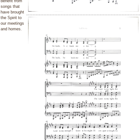
benefit from
songs that
have brought
the Spirit to
our meetings
and homes.