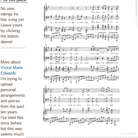
No user
ratings for
this song yet.
Leave yours
by clicking
the button
above!
More about
Vickie Marie
Edwards
:
I'm trying to
upload
personal
arrangements
and pieces
from the past
ten years.
I've tried this
once before
but this way
seems much