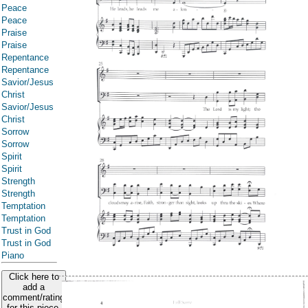
Peace
Peace
Praise
Praise
Repentance
Repentance
Savior/Jesus
Christ
Savior/Jesus
Christ
Sorrow
Sorrow
Spirit
Spirit
Strength
Strength
Temptation
Temptation
Trust in God
Trust in God
Piano
Click here to
add a
comment/rating
for this piece