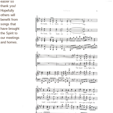
easier so
thank you!
Hopefully
others will
benefit from
songs that
have brought
the Spirit to
our meetings
and homes.