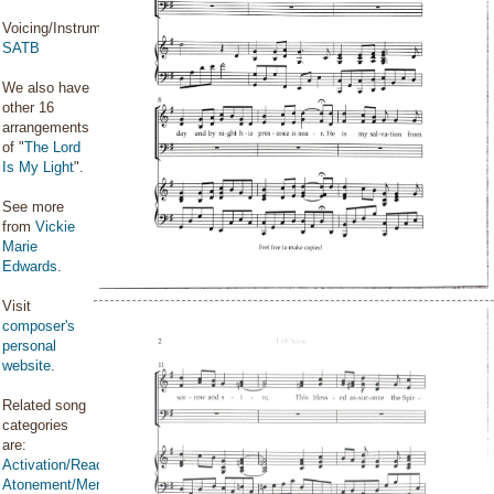
Voicing/Instrumentation:
SATB
We also have
other 16
arrangements
of "
The Lord
Is My Light
".
See more
from
Vickie
Marie
Edwards
.
Visit
composer's
personal
website
.
Related song
categories
are:
Activation/Reactivation
Atonement/Mercy/Grace/Redemption