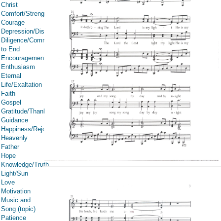
Christ
Comfort/Strength/Courage/Assurance
Courage
Depression/Discouragement
Diligence/Commitment/Endure
to End
Encouragement
Enthusiasm
Eternal
Life/Exaltation
Faith
Gospel
Gratitude/Thanksgiving
Guidance
Happiness/Rejoicing/Cheerfulness/Joy
Heavenly
Father
Hope
Knowledge/Truth
Light/Sun
Love
Motivation
Music and
Song (topic)
Patience