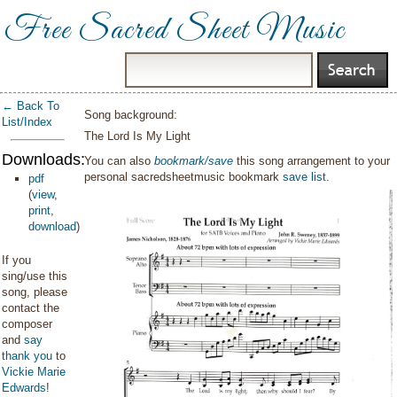
Free Sacred Sheet Music
← Back To
Song background:
List/Index
The Lord Is My Light
Downloads:
You can also
bookmark/save
this song arrangement to your
personal sacredsheetmusic bookmark
save list
.
pdf
(
view
,
print
,
download
)
If you
sing/use this
song, please
contact the
composer
and
say
thank you
to
Vickie Marie
Edwards
!