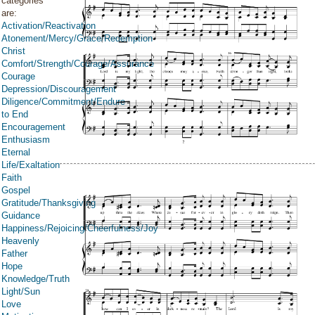
categories
are:
Activation/Reactivation
Atonement/Mercy/Grace/Redemption
Christ
Comfort/Strength/Courage/Assurance
Courage
Depression/Discouragement
Diligence/Commitment/Endure
to End
Encouragement
Enthusiasm
Eternal
Life/Exaltation
Faith
Gospel
Gratitude/Thanksgiving
Guidance
Happiness/Rejoicing/Cheerfulness/Joy
Heavenly
Father
Hope
Knowledge/Truth
Light/Sun
Love