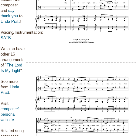
composer
and
say
thank you
to
Linda Pratt
!
Voicing/Instrumentation:
SATB
We also have
other 16
arrangements
of "
The Lord
Is My Light
".
See more
from
Linda
Pratt
.
Visit
composer's
personal
website
.
Related song