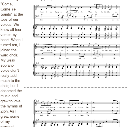
"Come,
Come Ye
Saints" at the
tops of our
voices. We
knew all four
verses by
heart. When I
turned ten, I
joined the
ward choir.
My weak
soprano
voice didn't
really add
much to the
choir, but I
absorbed the
music and
grew to love
the hymns of
Zion. As I
grew, some
of my
warmest