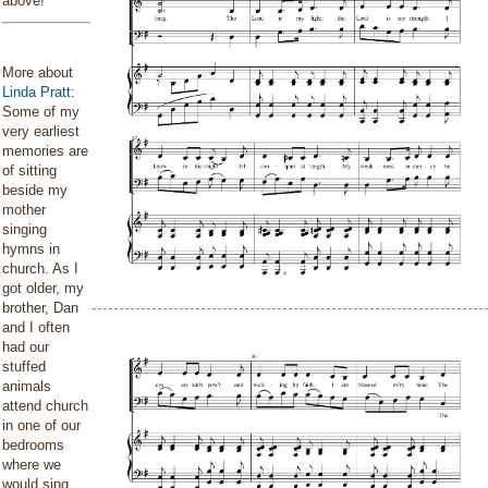
above!
More about
Linda Pratt
:
Some of my
very earliest
memories are
of sitting
beside my
mother
singing
hymns in
church. As I
got older, my
brother, Dan
and I often
had our
stuffed
animals
attend church
in one of our
bedrooms
where we
would sing