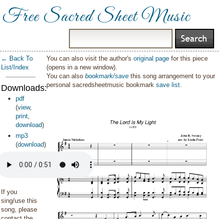
Free Sacred Sheet Music
← Back To
You can also visit the author's
original page
for this piece
List/Index
(opens in a new window).
You can also
bookmark/save
this song arrangement to your
personal sacredsheetmusic bookmark
save list
.
Downloads:
pdf
(
view
,
print
,
download
)
mp3
(
download
)
If you
sing/use this
song, please
contact the