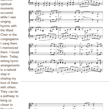
spiritual
moments
occurred
while I was
singing
hymns with
the Ward
Choir or the
congregation.
I sang them.
I memorized
them. I loved
them. Today,
writing hymn
arrangements
is a natural
step in
sharing my
love of them
with others.
They can be
a pathway to
bring us
closer to