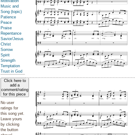
Motivation
Music and
Song (topic)
Patience
Peace
Praise
Repentance
Savior/Jesus
Christ
Sorrow
Spirit
Strength
Temptation
Trust in God
Click here to
add a
comment/rating
for this piece
No user
ratings for
this song yet.
Leave yours
by clicking
the button