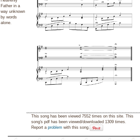
Heavenly
Father in a
way unknown
by words
alone.
This song has been viewed 7552 times on this site. This
song's pdf has been viewed/downloaded 1309 times.
Report a
problem
with this song.